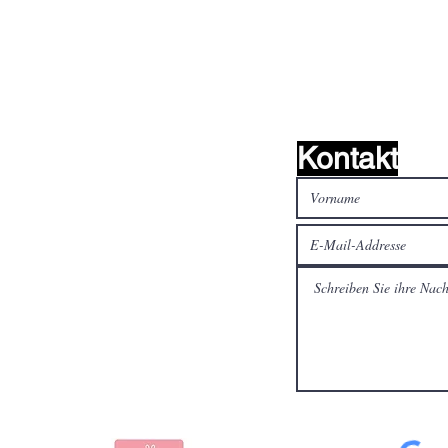
Kontakt
alen Medien
Bezahlen Sie sicher und
schnell mit