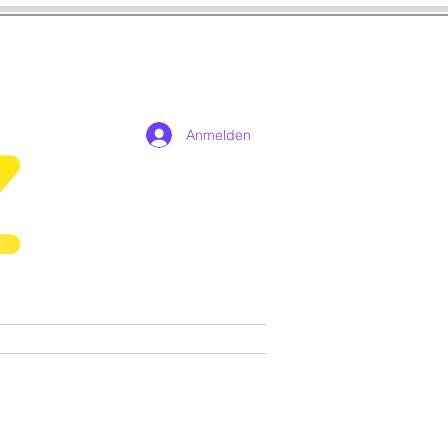
Anmelden
n
Cosplay
Spiele
More