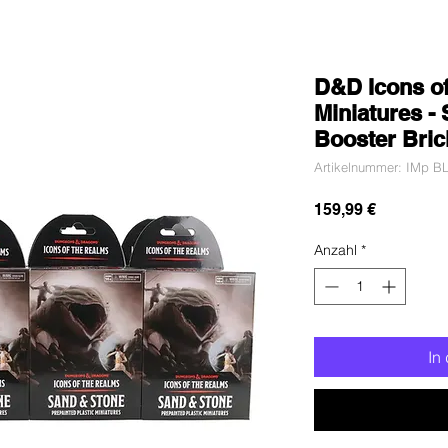
D&D Icons o
Miniatures - 
Booster Bric
Artikelnummer: IMp BL
Preis
159,99 €
Anzahl
*
In