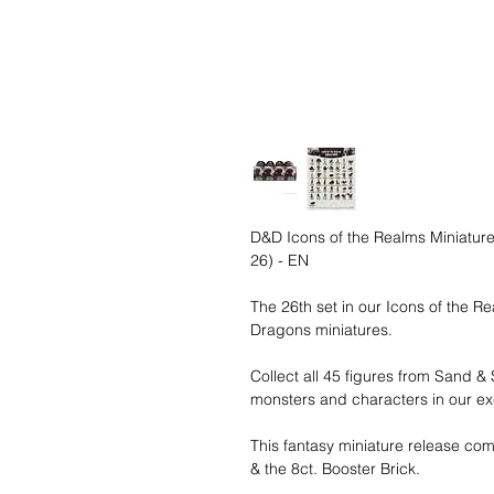
D&D Icons of the Realms Miniatures
26) - EN
The 26th set in our Icons of the R
Dragons miniatures.
Collect all 45 figures from Sand &
monsters and characters in our exc
This fantasy miniature release com
& the 8ct. Booster Brick.