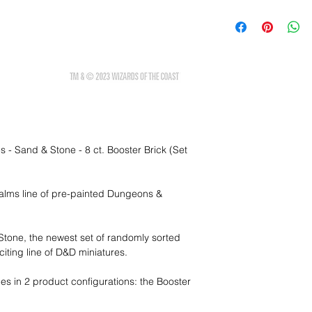
 - Sand & Stone - 8 ct. Booster Brick (Set
ealms line of pre-painted Dungeons &
 Stone, the newest set of randomly sorted
iting line of D&D miniatures.
es in 2 product configurations: the Booster