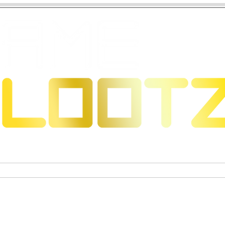
 Dragons
Sammelkartenspiele
Exklusive Sammelfigure