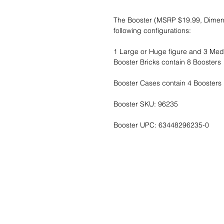
The Booster (MSRP $19.99, Dimensio
following configurations:
1 Large or Huge figure and 3 Medi
Booster Bricks contain 8 Boosters
Booster Cases contain 4 Boosters B
Booster SKU: 96235
Booster UPC: 63448296235-0
Wunschzettel ?
Mailen Sie uns u