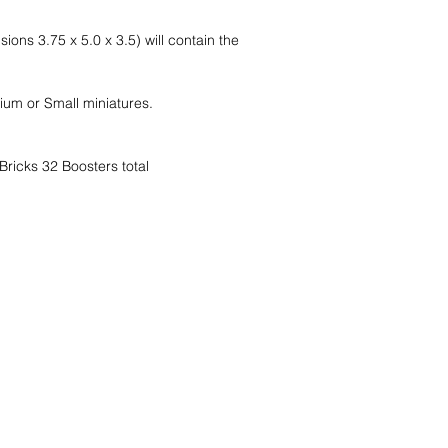
ns 3.75 x 5.0 x 3.5) will contain the
um or Small miniatures.
ricks 32 Boosters total
nd wir