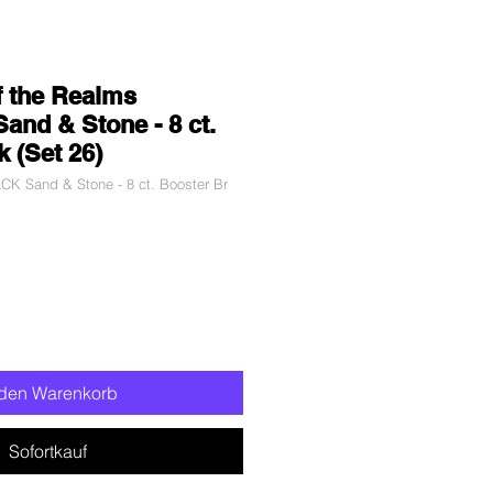
f the Realms
Sand & Stone - 8 ct.
k (Set 26)
CK Sand & Stone - 8 ct. Booster Br
 den Warenkorb
Sofortkauf