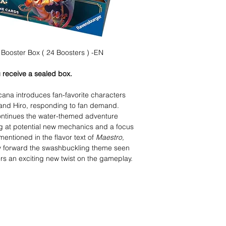
Booster Box ( 24 Boosters ) -EN
 receive a sealed box.
cana introduces fan-favorite characters
and Hiro, responding to fan demand.
ontinues the water-themed adventure
ing at potential new mechanics and a focus
mentioned in the flavor text of
Maestro,
ry forward the swashbuckling theme seen
ers an exciting new twist on the gameplay.