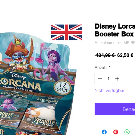
Disney Lorca
Booster Box 
Artikelnummer: IMP BB
Standar
 124,99 € 
62,50 €
Anzahl
*
Nicht verfügbar
Benac