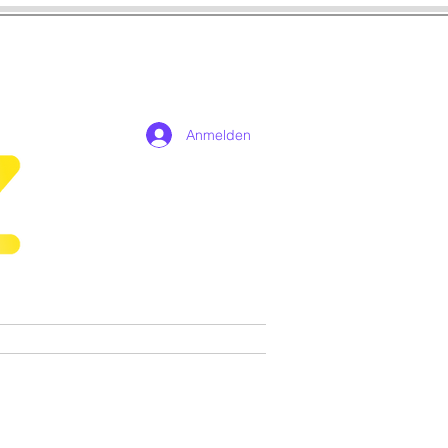
Anmelden
n
Cosplay
Spiele
More