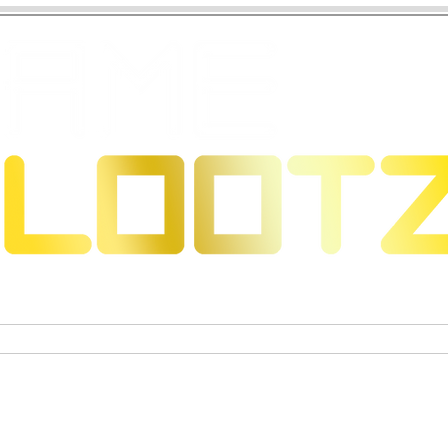
 Dragons
Sammelkartenspiele
Exklusive Sammelfigure