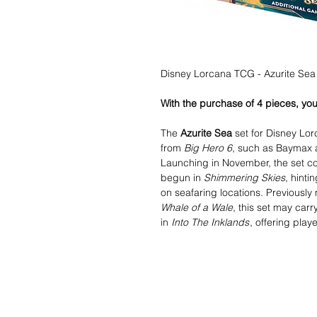
Disney Lorcana TCG - Azurite Sea 
With the purchase of 4 pieces, you
The
Azurite Sea
set for Disney Lor
from
Big Hero 6
, such as Baymax 
Launching in November, the set c
begun in
Shimmering Skies
, hint
on seafaring locations. Previously 
Whale of a Wale
, this set may car
in
Into The Inklands
, offering play
Wunschzettel ?