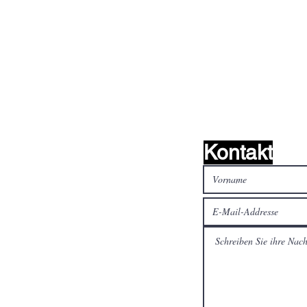
nd wir
Kontakt
alen Medien
Bezahlen Sie sicher und
schnell mit