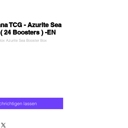
na TCG - Azurite Sea
( 24 Boosters ) -EN
ox Azurite Sea Booster Box
dpreis
Sale-
Preis
hrichtigen lassen