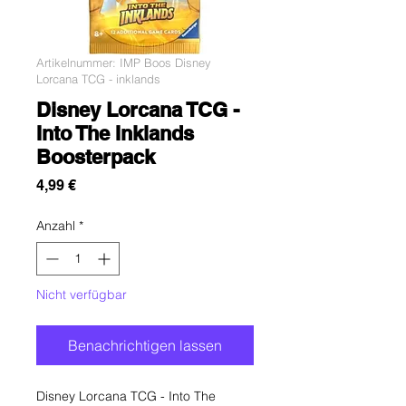
Artikelnummer: IMP Boos Disney
Lorcana TCG - inklands
Disney Lorcana TCG -
Into The Inklands
Boosterpack
Preis
4,99 €
Anzahl
*
Nicht verfügbar
Benachrichtigen lassen
Disney Lorcana TCG - Into The