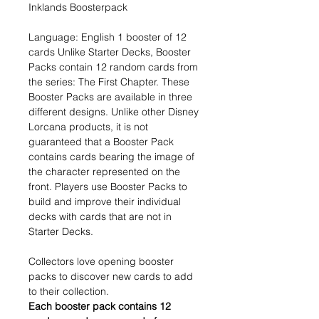
Inklands Boosterpack
Language: English 1 booster of 12
cards Unlike Starter Decks, Booster
Packs contain 12 random cards from
the series: The First Chapter. These
Booster Packs are available in three
different designs. Unlike other Disney
Lorcana products, it is not
guaranteed that a Booster Pack
contains cards bearing the image of
the character represented on the
front. Players use Booster Packs to
build and improve their individual
decks with cards that are not in
Starter Decks.
Collectors love opening booster
packs to discover new cards to add
to their collection.
Each booster pack contains 12