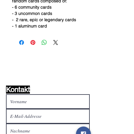
random cards composed of:
- 6 community cards
- 3 uncommon cards
- 2 rare, epic or legendary cards
- 1 aluminum card
Wunschzettel ?
Mailen Sie uns und wir
finden es!
Kontakt