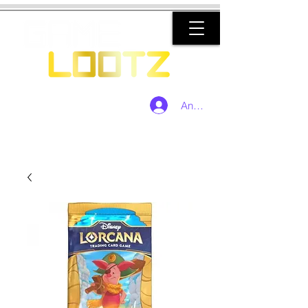
Anmelden