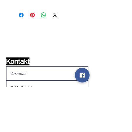
Wunschzettel ?
Mailen Sie uns und wir
finden es!
Kontakt