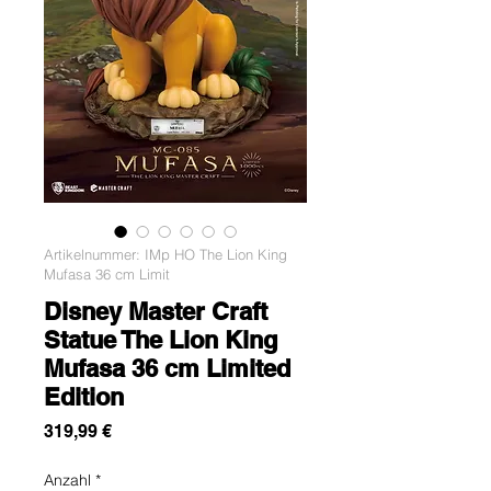
Artikelnummer: IMp HO The Lion King
Mufasa 36 cm Limit
Disney Master Craft
Statue The Lion King
Mufasa 36 cm Limited
Edition
Preis
319,99 €
Anzahl
*