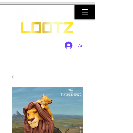
Anmelden