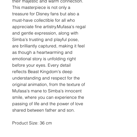
their majestic and warm connection.
This masterpiece is not only a
treasure for Disney fans but also a
must-have collectible for all who
appreciate fine artistry.Mufasa's regal
and gentle expression, along with
Simba's trusting and playful pose,
are brilliantly captured, making it feel
as though a heartwarming and
emotional story is unfolding right
before your eyes. Every detail
reflects Beast Kingdom's deep
understanding and respect for the
original animation, from the texture of
Mufasa's mane to Simba's innocent
smile, where you can experience the
passing of life and the power of love
shared between father and son.
Product Size: 36 cm