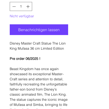
Nicht verfügbar
Benachrichtigen lassen
Disney Master Craft Statue The Lion
King Mufasa 36 cm Limited Edition
Pre order 06/2025 !
Beast Kingdom has once again
showcased its exceptional Master-
Craft series and attention to detail,
faithfully recreating the unforgettable
father-son bond from Disney's
classic animated film, The Lion King.
The statue captures the iconic image
of Mufasa and Simba, bringing to life