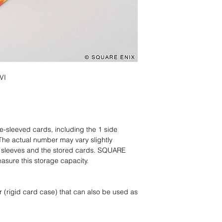
VI
e-sleeved cards, including the 1 side
The actual number may vary slightly
e sleeves and the stored cards. SQUARE
asure this storage capacity.
 (rigid card case) that can also be used as