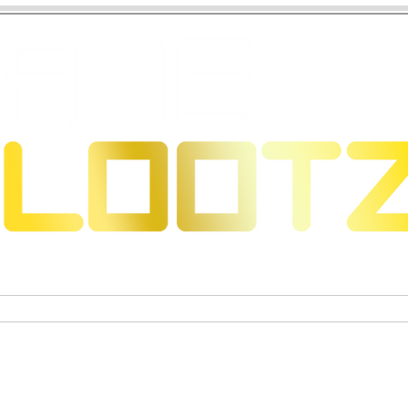
 Dragons
Sammelkartenspiele
Exklusive Sammelfigure