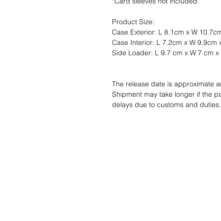
*Card sleeves not included.
Product Size:
Case Exterior: L 8.1cm x W 10.7c
Case Interior: L 7.2cm x W 9.9cm
Side Loader: L 9.7 cm x W 7 cm x
The release date is approximate 
Shipment may take longer if the p
delays due to customs and duties.
Wunschzettel ?
Mailen Sie uns u