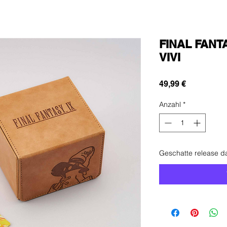
FINAL FANTA
VIVI
Preis
49,99 €
Anzahl
*
Geschatte release 