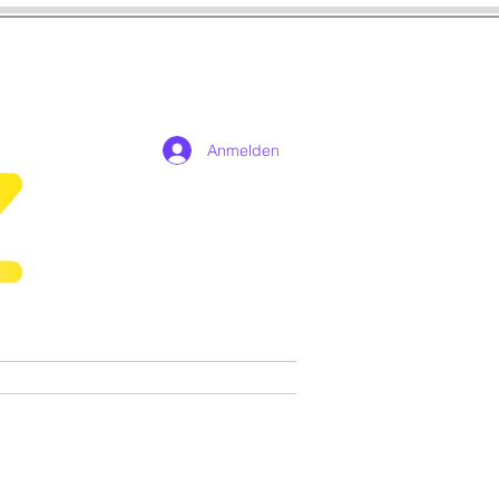
Anmelden
n
Cosplay
Spiele
More