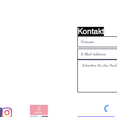
Kontakt
alen Medien
Bezahlen Sie sicher und
schnell mit