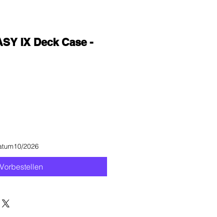
SY IX Deck Case -
datum10/2026
Vorbestellen