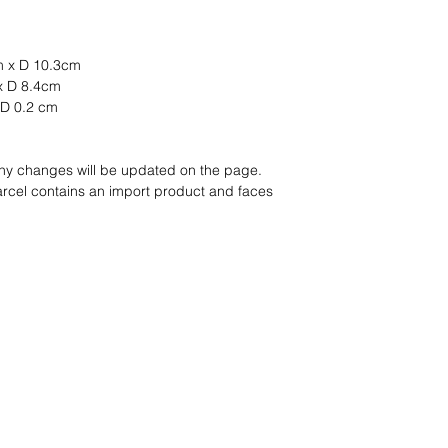
m x D 10.3cm
 x D 8.4cm
 D 0.2 cm
any changes will be updated on the page.
arcel contains an import product and faces
nd wir