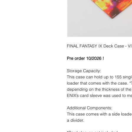
FINAL FANTASY IX Deck Case - VI
Pre order 10/2026 !
Storage Capacity:
This case can hold up to 155 singl
loader that comes with the case. *
depending on the thickness of th
ENIX’s card sleeve was used to me
Additional Components:
This case comes with a side loader
a divider.