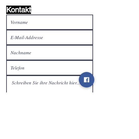
Kontakt
Kundendienst
Senden
Kontakt
info@gamelootz.be