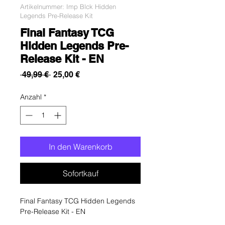
Artikelnummer: Imp Blck Hidden
Legends Pre-Release Kit
Final Fantasy TCG
Hidden Legends Pre-
Release Kit - EN
Standardpreis
Sale-
 49,99 € 
25,00 €
Preis
Anzahl
*
In den Warenkorb
Sofortkauf
Final Fantasy TCG Hidden Legends
Pre-Release Kit - EN