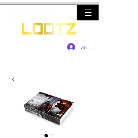
Anmelden