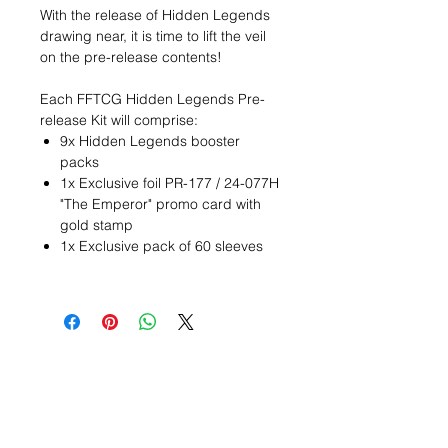
With the release of Hidden Legends
drawing near, it is time to lift the veil
on the pre-release contents!
Each FFTCG Hidden Legends Pre-
release Kit will comprise:
9x Hidden Legends booster
packs
1x Exclusive foil PR-177 / 24-077H
"The Emperor" promo card with
gold stamp
1x Exclusive pack of 60 sleeves
Wunschzettel ?
Mailen Sie uns und wir
finden es!