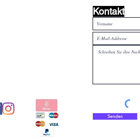
Kontakt
alen Medien
Bezahlen Sie sicher und
schnell mit
Senden