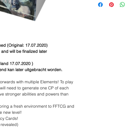
d (Original: 17.07.2020)
nd will be finalized later
land 17.07.2020 )
dend kan later uitgebracht worden.
orwards with multiple Elements! To play
 will need to generate one CP of each
ve stronger abilities and powers than
 bring a fresh environment to FFTCG and
e new level!
acy Cards!
 revealed)