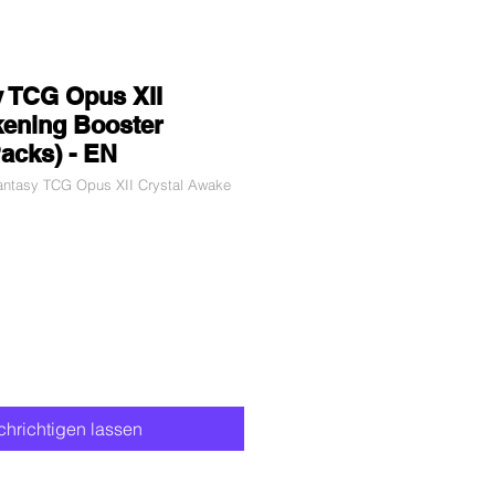
y TCG Opus XII
kening Booster
Packs) - EN
Fantasy TCG Opus XII Crystal Awake
hrichtigen lassen