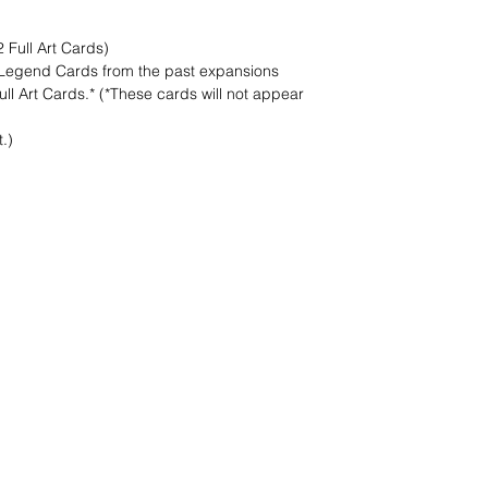
 Full Art Cards)
 Legend Cards from the past expansions
l Art Cards.* (*These cards will not appear
.)
nd wir