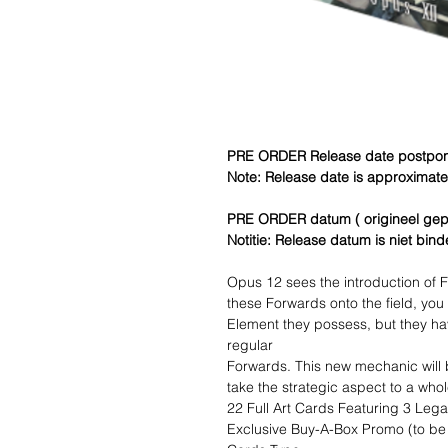
PRE ORDER Release date postpone
Note: Release date is approximate a
PRE ORDER datum ( origineel gep
Notitie: Release datum is niet bin
Opus 12 sees the introduction of F
these Forwards onto the field, you
Element they possess, but they ha
regular
Forwards. This new mechanic will
take the strategic aspect to a whol
22 Full Art Cards Featuring 3 Leg
Exclusive Buy-A-Box Promo (to be