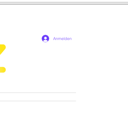
Anmelden
n
Cosplay
Spiele
More