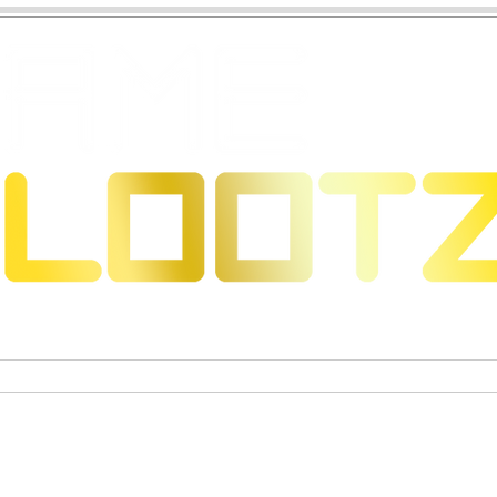
 Dragons
Sammelkartenspiele
Exklusive Sammelfigure