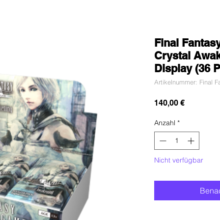
Final Fantas
Crystal Awa
Display (36 
Artikelnummer: Final 
Preis
140,00 €
Anzahl
*
Nicht verfügbar
Benac