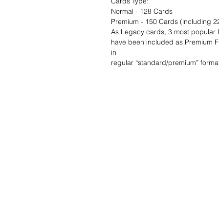
Cards Type:
Normal - 128 Cards
Premium - 150 Cards (including 22
As Legacy cards, 3 most popular
have been included as Premium Ful
in
regular “standard/premium” format
Wunschzettel ?
Mailen Sie uns u
finden es!
Kundendienst