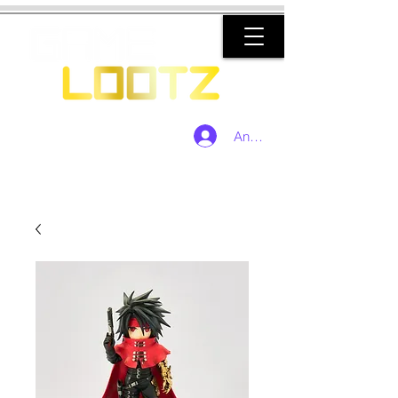
Anmelden