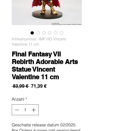
Artikelnummer: IMP HO Vincent
Valentine 11 cm
Final Fantasy VII
Rebirth Adorable Arts
Statue Vincent
Valentine 11 cm
Standardpreis
Sale-
 83,99 € 
71,39 €
Preis
Anzahl
*
Geschatte release datum 02/2025.
Pre Orders kunnen niet geannuleerd