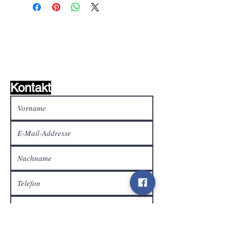
Wunschzettel ?
Mailen Sie uns und wir
finden es!
Kontakt