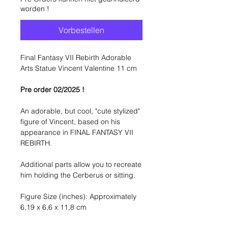
worden !
Vorbestellen
Final Fantasy VII Rebirth Adorable
Arts Statue Vincent Valentine 11 cm
Pre order 02/2025 !
An adorable, but cool, "cute stylized"
figure of Vincent, based on his
appearance in FINAL FANTASY VII
REBIRTH.
Additional parts allow you to recreate
him holding the Cerberus or sitting.
Figure Size (inches): Approximately
6,19 x 6,6 x 11,8 cm