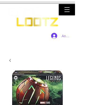
Anmelden