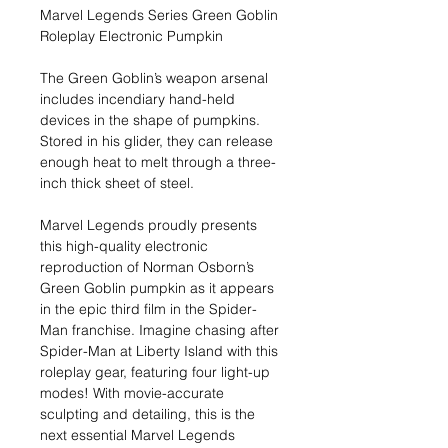
Marvel Legends Series Green Goblin
Roleplay Electronic Pumpkin
The Green Goblin’s weapon arsenal
includes incendiary hand-held
devices in the shape of pumpkins.
Stored in his glider, they can release
enough heat to melt through a three-
inch thick sheet of steel.
Marvel Legends proudly presents
this high-quality electronic
reproduction of Norman Osborn’s
Green Goblin pumpkin as it appears
in the epic third film in the Spider-
Man franchise. Imagine chasing after
Spider-Man at Liberty Island with this
roleplay gear, featuring four light-up
modes! With movie-accurate
sculpting and detailing, this is the
next essential Marvel Legends