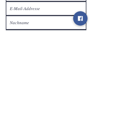
Kundendienst
Senden
Kontakt
info@gamelootz.be
Langfeld 4
3300
zehn
Belgien
BE
0719450582