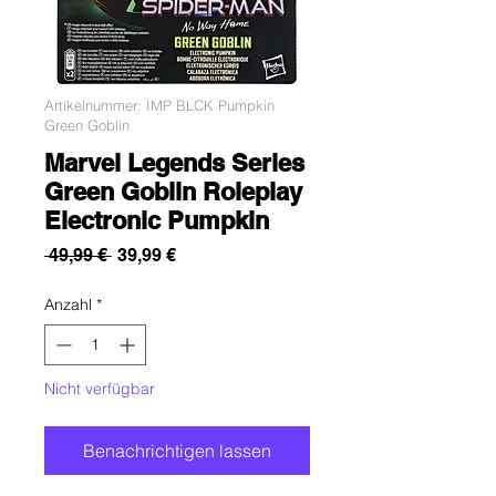
Artikelnummer: IMP BLCK Pumpkin
Green Goblin
Marvel Legends Series
Green Goblin Roleplay
Electronic Pumpkin
Standardpreis
Sale-
 49,99 € 
39,99 €
Preis
Anzahl
*
Nicht verfügbar
Benachrichtigen lassen