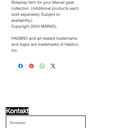
Roleplay item for your Marvel gear
collection. (Additional products each
sold separately. Subject to
availability.)
Copyright 2024 MARVEL.
HASBRO and all related trademarks
and logos are trademarks of Hasbro,
Inc.
Wunschzettel ?
Mailen Sie uns und wir
finden es!
Kontakt