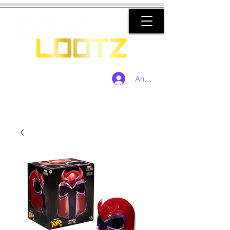
Anmelden