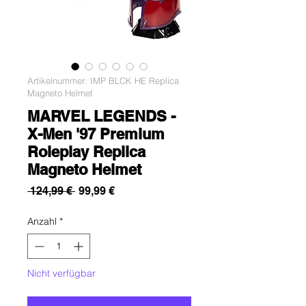
Artikelnummer: IMP BLCK HE Replica
Magneto Helmet
MARVEL LEGENDS -
X-Men '97 Premium
Roleplay Replica
Magneto Helmet
Standardpreis
Sale-
 124,99 € 
99,99 €
Preis
Anzahl
*
Nicht verfügbar