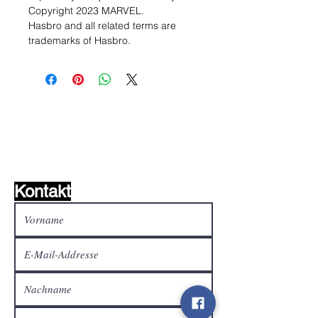
Copyright 2023 MARVEL.
Hasbro and all related terms are
trademarks of Hasbro.
Wunschzettel ?
Mailen Sie uns und wir
finden es!
Kontakt