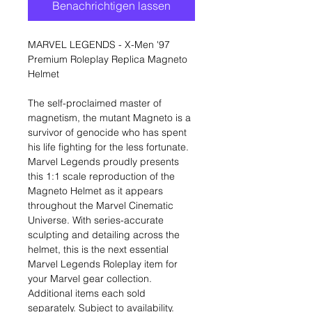
Benachrichtigen lassen
MARVEL LEGENDS - X-Men '97
Premium Roleplay Replica Magneto
Helmet
The self-proclaimed master of
magnetism, the mutant Magneto is a
survivor of genocide who has spent
his life fighting for the less fortunate.
Marvel Legends proudly presents
this 1:1 scale reproduction of the
Magneto Helmet as it appears
throughout the Marvel Cinematic
Universe. With series-accurate
sculpting and detailing across the
helmet, this is the next essential
Marvel Legends Roleplay item for
your Marvel gear collection.
Additional items each sold
separately. Subject to availability.