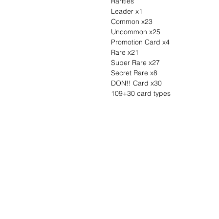
Rarities
Leader x1
Common x23
Uncommon x25
Promotion Card x4
Rare x21
Super Rare x27
Secret Rare x8
DON!! Card x30
109+30 card types
Wunschzettel ?
Mailen Sie uns u
finden es!