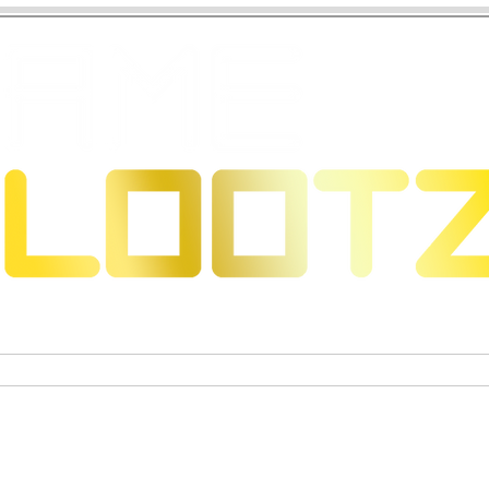
 Dragons
Sammelkartenspiele
Exklusive Sammelfigure