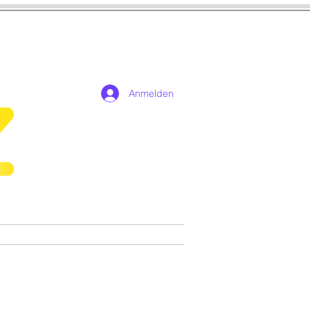
Anmelden
n
Cosplay
Spiele
More