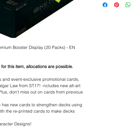
ium Booster Display (20 Packs) - EN
or this item, allocations are possible.
ds and event-exclusive promotional cards,
lgar Law from ST17! -ncludes new alt-art
! Plus, don’t miss out on cards from previous
has new cards to strengthen decks using
th the re-printed cards to make decks
aracter Designs!