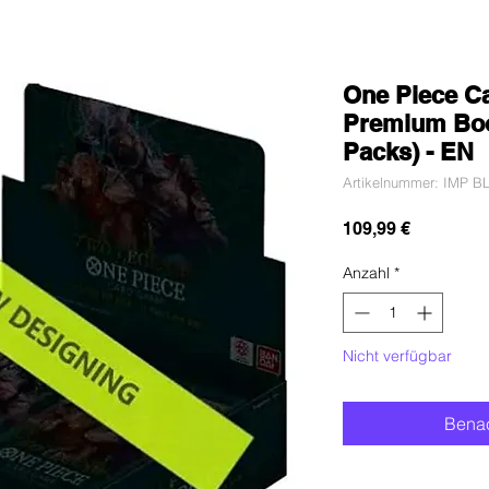
One Piece C
Premium Boo
Packs) - EN
Artikelnummer: IMP 
Preis
109,99 €
Anzahl
*
Nicht verfügbar
Benac