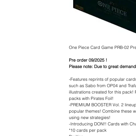
One Piece Card Game PRB-02 Prem
Pre order 09/2025 !
Please note: Due to great demand f
-Features reprints of popular car
such as Sabo from OP04 and Trafa
illustrations created for this pack
packs with Pirates Foil!
-PREMIUM BOOSTER Vol. 2 lineup 
popular themes! Combine these wi
using new strategies!
-Introducing DON!! Cards with Ch
*10 cards per pack