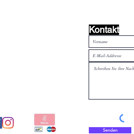
Kontakt
alen Medien
Bezahlen Sie sicher und
schnell mit
Senden