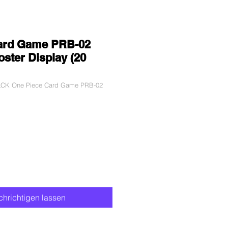
ard Game PRB-02
ster Display (20
BLCK One Piece Card Game PRB-02
hrichtigen lassen