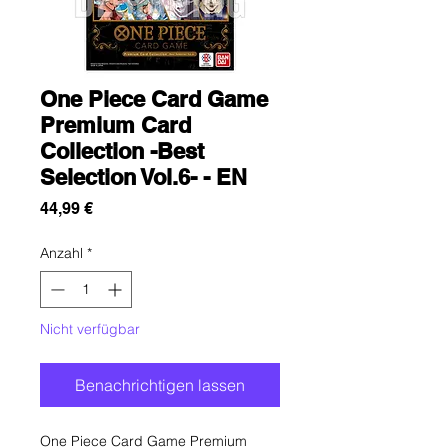
One Piece Card Game
Premium Card
Collection -Best
Selection Vol.6- - EN
Preis
44,99 €
Anzahl
*
Nicht verfügbar
Benachrichtigen lassen
One Piece Card Game Premium