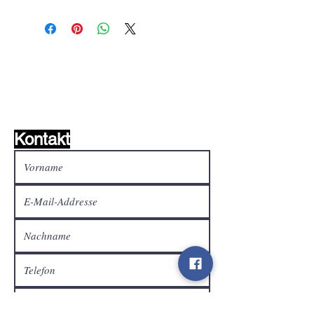
Wunschzettel ?
Mailen Sie uns und wir
finden es!
Kontakt