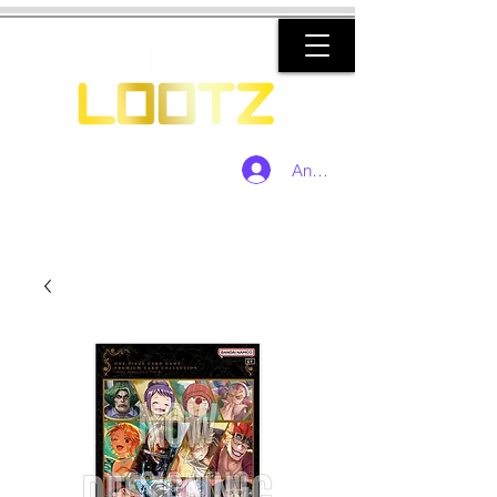
Anmelden