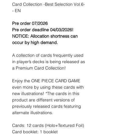
Card Collection -Best Selection Vol.6-
- EN
Pre order 07/2026
Pre order deadline 04/03/2026!
NOTICE: Allocation shortness can
occur by high demand.
A collection of cards frequently used
in player’s decks is being released as
a Premium Card Collection!
Enjoy the ONE PIECE CARD GAME
even more by using these cards with
new illustrations! *The cards in this
product are different versions of
previously released cards featuring
alternate illustrations.
Cards: 12 cards (Holo+Textured Foil)
Card booklet: 1 booklet