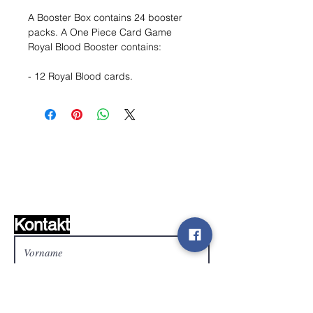
A Booster Box contains 24 booster
packs. A One Piece Card Game
Royal Blood Booster contains:
- 12 Royal Blood cards.
Wunschzettel ?
Mailen Sie uns und wir
finden es!
Kontakt