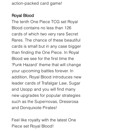
action-packed card game!
Royal Blood
The tenth One Piece TCG set Royal
Blood contains no less than 126
cards of which two very rare Secret
Rares. The chance of these beautiful
cards is small but in any case bigger
than finding the One Piece. In Royal
Blood we see for the first time the
'Punk Hazard' theme that will change
your upcoming battles forever. In
addition, Royal Blood introduces new
leader cards of Trafalgar Law, Sugar
and Usopp and you will find many
new upgrades for popular strategies
such as the Supernovas, Dressrosa
and Donquixote Pirates!
Feel like royalty with the latest One
Piece set Royal Blood!