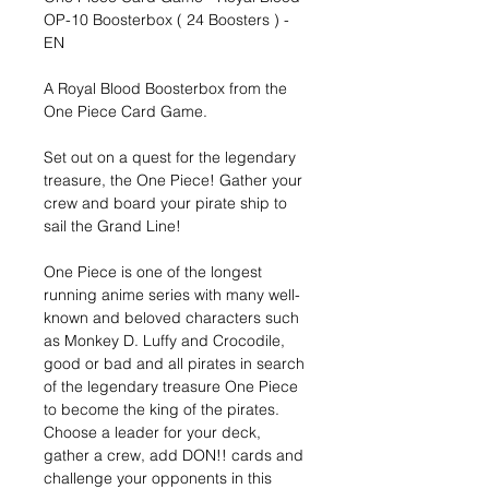
OP-10 Boosterbox ( 24 Boosters ) -
EN
A Royal Blood Boosterbox from the
One Piece Card Game.
Set out on a quest for the legendary
treasure, the One Piece! Gather your
crew and board your pirate ship to
sail the Grand Line!
One Piece is one of the longest
running anime series with many well-
known and beloved characters such
as Monkey D. Luffy and Crocodile,
good or bad and all pirates in search
of the legendary treasure One Piece
to become the king of the pirates.
Choose a leader for your deck,
gather a crew, add DON!! cards and
challenge your opponents in this