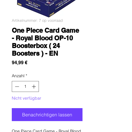
Artikelnummer: 7 op voorraad
One Piece Card Game
- Royal Blood OP-10
Boosterbox ( 24
Boosters ) - EN
Preis
94,99 €
Anzahl
*
Nicht verfügbar
Benachrichtigen lassen
One Piece Card Game - Royal Blood