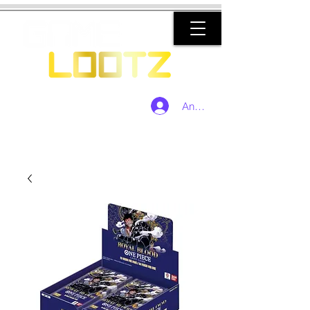
Anmelden