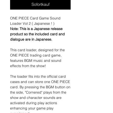
Sofortkauf
ONE PIECE Card Game Sound
Loader Vol 2 ( Japanese ! )
Note: This is a Japanese release
product so the included card and
dialogue are in Japanese.
This card loader, designed for the
ONE PIECE trading card game,
features BGM music and sound
effects from the show!
The loader fits into the official card
cases and can store one ONE PIECE
card. By pressing the BGM button on
the side, "Cornered" plays from the
show and character sounds are
activated during play actions
enhancing your game play