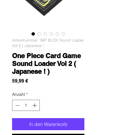
Artikelnummer: IMP BLCK Sound Loader
Vol 2 ( Japanese !
One Piece Card Game
Sound Loader Vol 2 (
Japanese ! )
Preis
59,99 €
Anzahl
*
In den Warenkorb