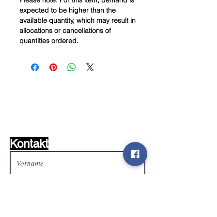
Please note: For this item, demand is
expected to be higher than the
available quantity, which may result in
allocations or cancellations of
quantities ordered.
Wunschzettel ?
Mailen Sie uns und wir
finden es!
Kontakt