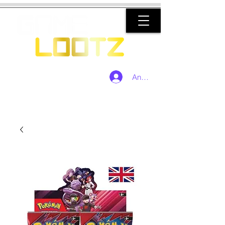
Anmelden