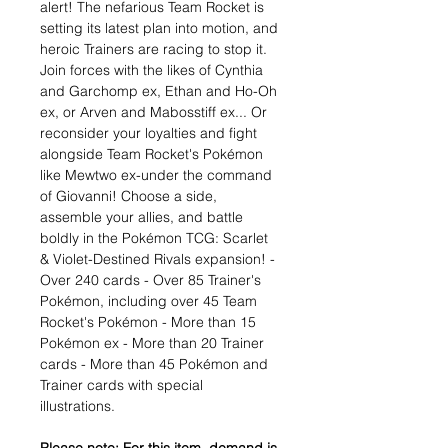
alert! The nefarious Team Rocket is
setting its latest plan into motion, and
heroic Trainers are racing to stop it.
Join forces with the likes of Cynthia
and Garchomp ex, Ethan and Ho-Oh
ex, or Arven and Mabosstiff ex... Or
reconsider your loyalties and fight
alongside Team Rocket's Pokémon
like Mewtwo ex-under the command
of Giovanni! Choose a side,
assemble your allies, and battle
boldly in the Pokémon TCG: Scarlet
& Violet-Destined Rivals expansion! -
Over 240 cards - Over 85 Trainer's
Pokémon, including over 45 Team
Rocket's Pokémon - More than 15
Pokémon ex - More than 20 Trainer
cards - More than 45 Pokémon and
Trainer cards with special
illustrations.