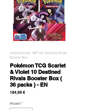
Artikelnummer: IMP HO Destined Rivals
Booster Box
Pokémon TCG Scarlet
& Violet 10 Destined
Rivals Booster Box (
36 packs ) - EN
Preis
184,99 €
Anzahl
*