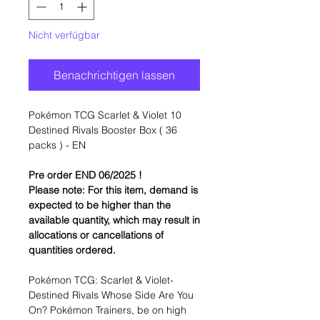
Nicht verfügbar
Benachrichtigen lassen
Pokémon TCG Scarlet & Violet 10
Destined Rivals Booster Box ( 36
packs ) - EN
Pre order END 06/2025 !
Please note: For this item, demand is
expected to be higher than the
available quantity, which may result in
allocations or cancellations of
quantities ordered.
Pokémon TCG: Scarlet & Violet-
Destined Rivals Whose Side Are You
On? Pokémon Trainers, be on high