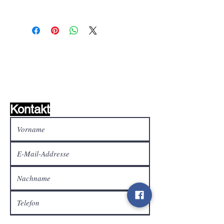
Wunschzettel ?
Mailen Sie uns und wir
finden es!
Kontakt