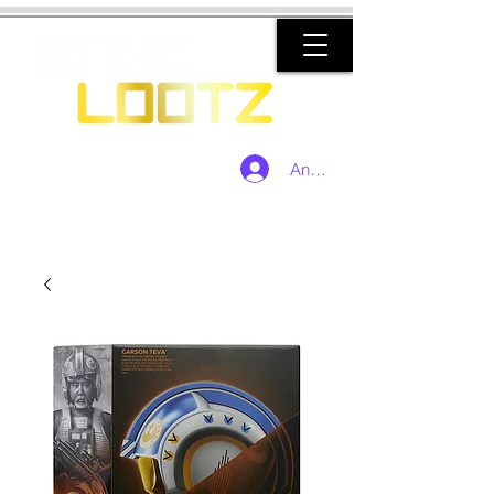
Anmelden