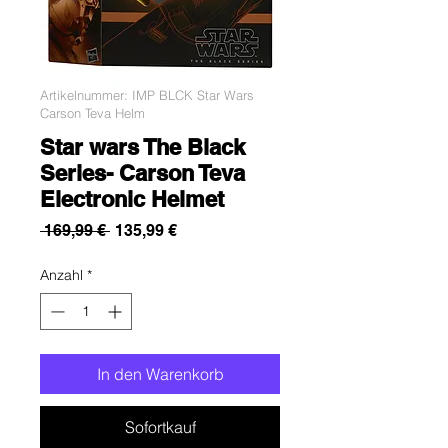
Artikelnummer: IMP BLCK Star Wars
Carson Teva Helm
Star wars The Black
Series- Carson Teva
Electronic Helmet
Standardpreis
Sale-
 169,99 € 
135,99 €
Preis
Anzahl
*
In den Warenkorb
Sofortkauf