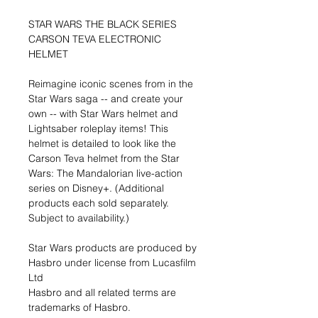
STAR WARS THE BLACK SERIES
CARSON TEVA ELECTRONIC
HELMET
Reimagine iconic scenes from in the
Star Wars saga -- and create your
own -- with Star Wars helmet and
Lightsaber roleplay items! This
helmet is detailed to look like the
Carson Teva helmet from the Star
Wars: The Mandalorian live-action
series on Disney+. (Additional
products each sold separately.
Subject to availability.)
Star Wars products are produced by
Hasbro under license from Lucasfilm
Ltd
Hasbro and all related terms are
trademarks of Hasbro.