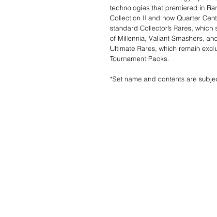
technologies that premiered in Rar
Collection II and now Quarter Cen
standard Collector’s Rares, which s
of Millennia, Valiant Smashers, and
Ultimate Rares, which remain exclu
Tournament Packs.
*Set name and contents are subje
Wunschzettel ?
Mailen Sie uns u
finden es!