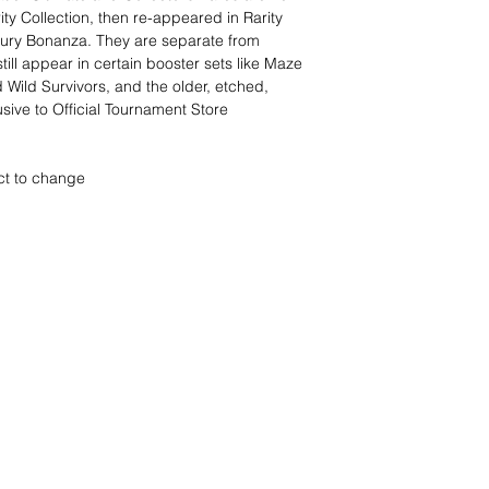
ity Collection, then re-appeared in Rarity
tury Bonanza. They are separate from
till appear in certain booster sets like Maze
 Wild Survivors, and the older, etched,
sive to Official Tournament Store
ct to change
nd wir