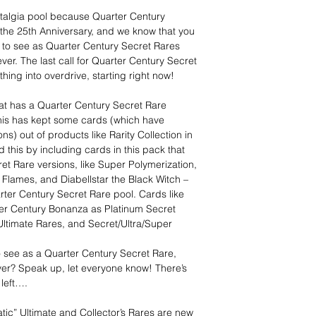
stalgia pool because Quarter Century
 the 25th Anniversary, and we know that you
 to see as Quarter Century Secret Rares
er. The last call for Quarter Century Secret
thing into overdrive, starting right now!
hat has a Quarter Century Secret Rare
 This has kept some cards (which have
s) out of products like Rarity Collection in
 this by including cards in this pack that
t Rare versions, like Super Polymerization,
Flames, and Diabellstar the Black Witch –
arter Century Secret Rare pool. Cards like
arter Century Bonanza as Platinum Secret
 Ultimate Rares, and Secret/Ultra/Super
to see as a Quarter Century Secret Rare,
ver? Speak up, let everyone know! There’s
left….
tic” Ultimate and Collector’s Rares are new