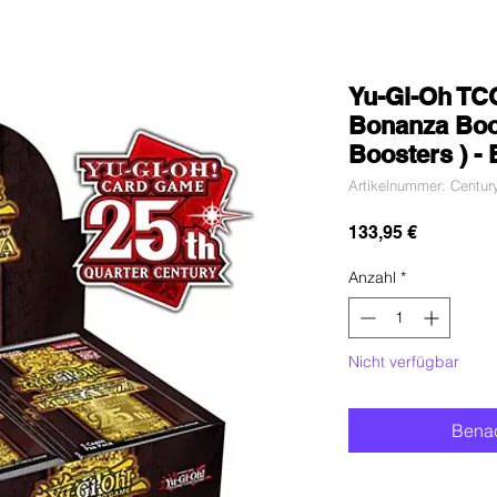
Yu-Gi-Oh TCG
Bonanza Boos
Boosters ) -
Artikelnummer: Centur
Preis
133,95 €
Anzahl
*
Nicht verfügbar
Benac