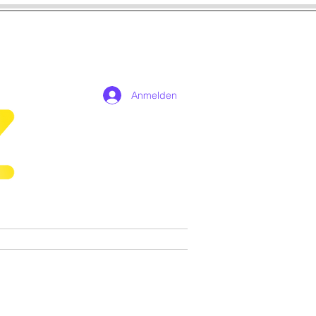
Anmelden
n
Cosplay
Spiele
More