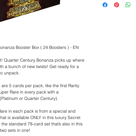
onanza Booster Box ( 24 Boosters ) - EN
pot! Quarter Century Bonanza picks up where
 with a bunch of new twists! Get ready for a
 to unpack.
re 5 cards per pack, like the first Rarity
uper Rare in every pack with a
latinum or Quarter Century).
Rare in each pack is from a special and
at is available ONLY in this luxury Secret
the standard 78-card set that’s also in this
two sets in one!