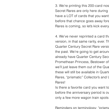
3. We’re printing this 200-card no
Secret Rares are only here during
have a LOT of cards that you want
before that chance goes away forev
Rares is coming, so let’s kick every
4. We’ve never reprinted a card t
version, in that same rarity, ever.
Quarter Century Secret Rare version
the past. We’re going to get around
already have Quarter Century Secre
Promethean Princess, Bestower of 
we’ll just leave them out of the Qu
these will still be available in Qu
Rares, “prismatic” Collector’s and
Rares!
Is there a favorite card you want 
before the anniversary period is o
only a few more wagon train spots 
Reminders on terminology: “prisma