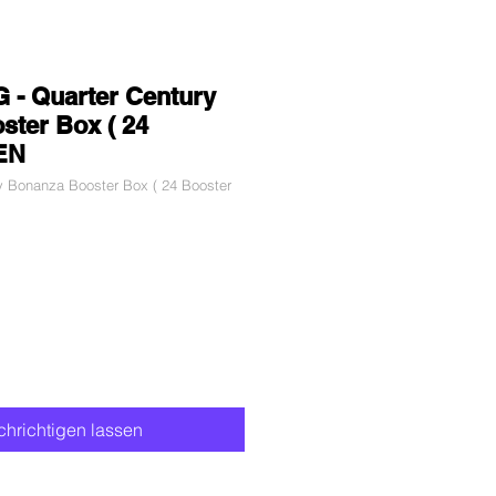
 - Quarter Century
ter Box ( 24
 EN
y Bonanza Booster Box ( 24 Booster
hrichtigen lassen