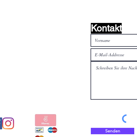
Kontakt
alen Medien
Bezahlen Sie sicher und
schnell mit
Senden