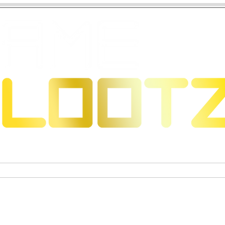
 Dragons
Sammelkartenspiele
Exklusive Sammelfigure