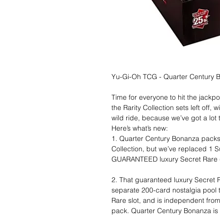
Yu-Gi-Oh TCG - Quarter Century B
Time for everyone to hit the jack
the Rarity Collection sets left off,
wild ride, because we’ve got a lot
Here’s what’s new:
1. Quarter Century Bonanza packs a
Collection, but we’ve replaced 1 S
GUARANTEED luxury Secret Rare (P
2. That guaranteed luxury Secret 
separate 200-card nostalgia pool th
Rare slot, and is independent from 
pack. Quarter Century Bonanza is 