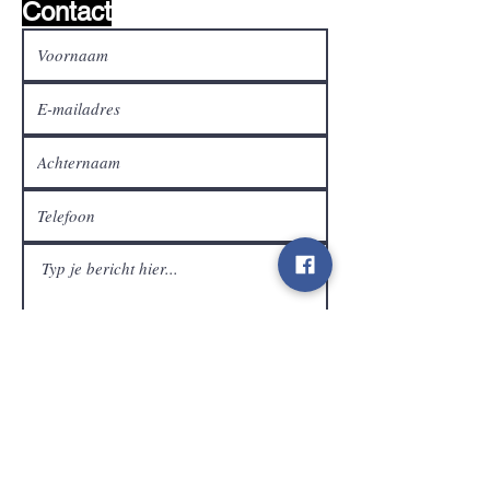
Contact
Klantendienst
Verzenden
Contact
info@gamelootz.be
Langveld 4