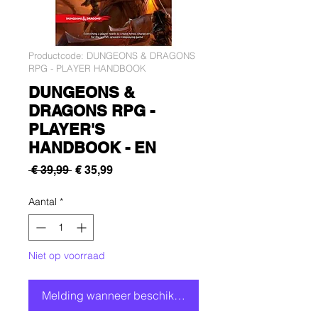
Productcode: DUNGEONS & DRAGONS
RPG - PLAYER HANDBOOK
DUNGEONS &
DRAGONS RPG -
PLAYER'S
HANDBOOK - EN
Normale
Verkoopprijs
 € 39,99 
€ 35,99
prijs
Aantal
*
Niet op voorraad
Melding wanneer beschikbaar