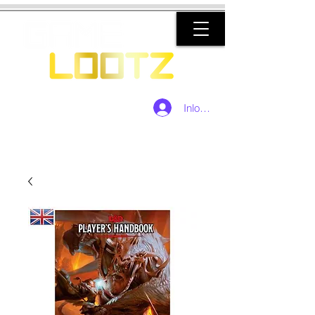
Inloggen