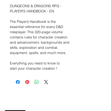
DUNGEONS & DRAGONS RPG -
PLAYER'S HANDBOOK - EN
The Player’s Handbook is the
essential reference for every D&D
roleplayer. This 320-page volume
contains rules for character creation
and advancement, backgrounds and
skills, exploration and combat,
equipment, spells, and much more.
Everything you need to know to
start your character creation !
Wishlist ?
Mail ons en wij zoeken het !