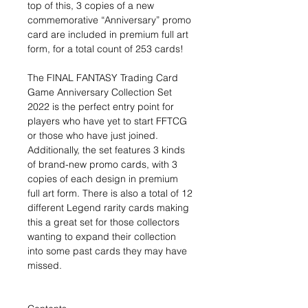
top of this, 3 copies of a new
commemorative “Anniversary” promo
card are included in premium full art
form, for a total count of 253 cards!
The FINAL FANTASY Trading Card
Game Anniversary Collection Set
2022 is the perfect entry point for
players who have yet to start FFTCG
or those who have just joined.
Additionally, the set features 3 kinds
of brand-new promo cards, with 3
copies of each design in premium
full art form. There is also a total of 12
different Legend rarity cards making
this a great set for those collectors
wanting to expand their collection
into some past cards they may have
missed.