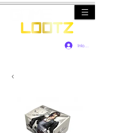
Inloggen