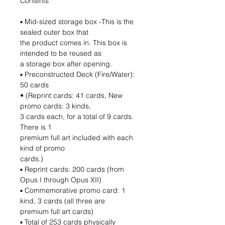
Contents
▪ Mid-sized storage box -This is the
sealed outer box that
the product comes in. This box is
intended to be reused as
a storage box after opening.
▪ Preconstructed Deck (Fire/Water):
50 cards
• (Reprint cards: 41 cards, New
promo cards: 3 kinds,
3 cards each, for a total of 9 cards.
There is 1
premium full art included with each
kind of promo
cards.)
▪ Reprint cards: 200 cards (from
Opus I through Opus XII)
▪ Commemorative promo card: 1
kind, 3 cards (all three are
premium full art cards)
▪ Total of 253 cards physically