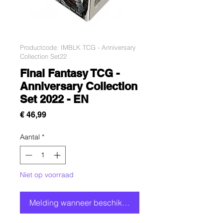
Productcode: IMBLK TCG - Anniversary
Collection Set22
Final Fantasy TCG -
Anniversary Collection
Set 2022 - EN
Prijs
€ 46,99
Aantal
*
Niet op voorraad
Melding wanneer beschikbaar