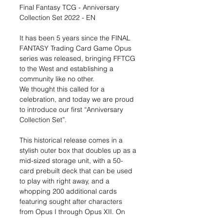
Final Fantasy TCG - Anniversary
Collection Set 2022 - EN
It has been 5 years since the FINAL
FANTASY Trading Card Game Opus
series was released, bringing FFTCG
to the West and establishing a
community like no other.
We thought this called for a
celebration, and today we are proud
to introduce our first “Anniversary
Collection Set”.
This historical release comes in a
stylish outer box that doubles up as a
mid-sized storage unit, with a 50-
card prebuilt deck that can be used
to play with right away, and a
whopping 200 additional cards
featuring sought after characters
from Opus I through Opus XII. On