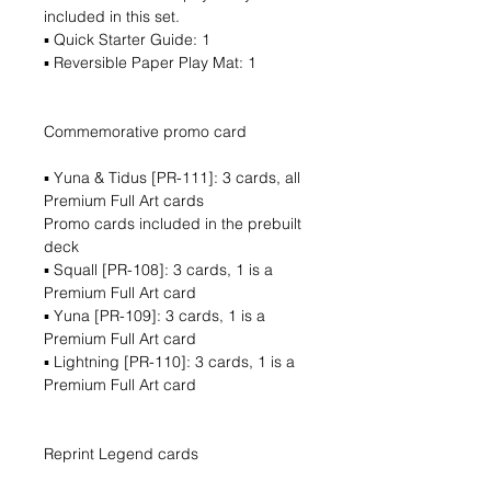
included in this set.
▪ Quick Starter Guide: 1
▪ Reversible Paper Play Mat: 1
Commemorative promo card
▪ Yuna & Tidus [PR-111]: 3 cards, all
Premium Full Art cards
Promo cards included in the prebuilt
deck
▪ Squall [PR-108]: 3 cards, 1 is a
Premium Full Art card
▪ Yuna [PR-109]: 3 cards, 1 is a
Premium Full Art card
▪ Lightning [PR-110]: 3 cards, 1 is a
Premium Full Art card
Reprint Legend cards