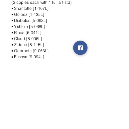
(2 copies each with 1 full art std)
▪ Shantotto [1-107L]
▪ Golbez [1-135L]
▪ Diabolos [5-062L]
▪ Y’shtola [5-068L]
▪ Rinoa [6-041L]
▪ Cloud [8-006L]
▪ Zidane [8-115L]
▪ Gabranth [9-063L]
▪ Fusoya [9-094L]
▪ Ashe [10-106L]
▪ Ritz [11-063L]
▪ Zidane [6-044L]
Wishlist ?
Mail ons en wij zoeken het !
Contact