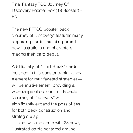
Final Fantasy TCG Journey Of
Discovery Booster Box (18 Booster) -
EN
The new FFTCG booster pack
“Journey of Discovery” features many
appealing cards, including brand-
new illustrations and characters
making their card debut.
Additionally, all “Limit Break” cards
included in this booster pack—a key
element for multifaceted strategies—
will be multi-element, providing a
wide range of options for LB decks.
“Journey of Discovery” will
significantly expand the possibilities
for both deck construction and
strategic play.
This set will also come with 28 newly
illustrated cards centered around