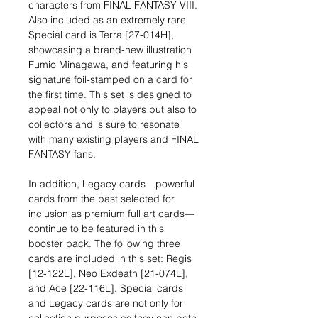
characters from FINAL FANTASY VIII.
Also included as an extremely rare
Special card is Terra [27-014H],
showcasing a brand-new illustration
Fumio Minagawa, and featuring his
signature foil-stamped on a card for
the first time. This set is designed to
appeal not only to players but also to
collectors and is sure to resonate
with many existing players and FINAL
FANTASY fans.
In addition, Legacy cards—powerful
cards from the past selected for
inclusion as premium full art cards—
continue to be featured in this
booster pack. The following three
cards are included in this set: Regis
[12-122L], Neo Exdeath [21-074L],
and Ace [22-116L]. Special cards
and Legacy cards are not only for