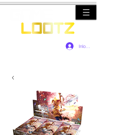
Inloggen