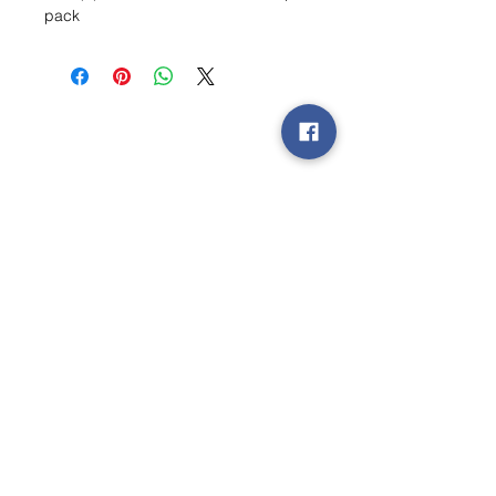
pack
Wishlist ?
Mail ons en wij zoeken het !
Contact