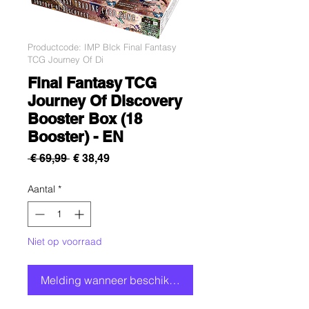
Productcode: IMP Blck Final Fantasy
TCG Journey Of Di
Final Fantasy TCG
Journey Of Discovery
Booster Box (18
Booster) - EN
Normale
Verkoopprijs
 € 69,99 
€ 38,49
prijs
Aantal
*
Niet op voorraad
Melding wanneer beschikbaar