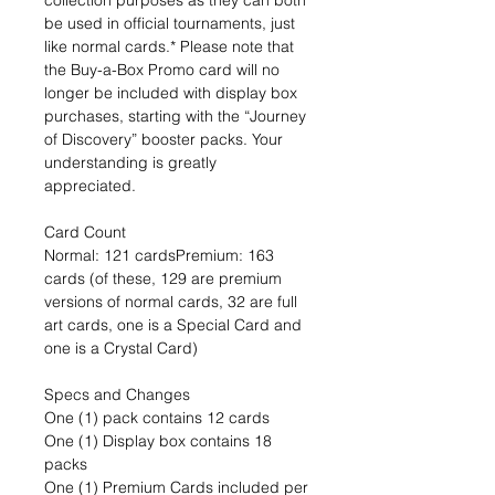
collection purposes as they can both
be used in official tournaments, just
like normal cards.* Please note that
the Buy-a-Box Promo card will no
longer be included with display box
purchases, starting with the “Journey
of Discovery” booster packs. Your
understanding is greatly
appreciated.
Card Count
Normal: 121 cardsPremium: 163
cards (of these, 129 are premium
versions of normal cards, 32 are full
art cards, one is a Special Card and
one is a Crystal Card)
Specs and Changes
One (1) pack contains 12 cards
One (1) Display box contains 18
packs
One (1) Premium Cards included per