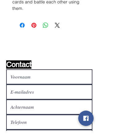
cards and battle each other using
them.
Wishlist ?
Mail ons en wij zoeken het !
Contact