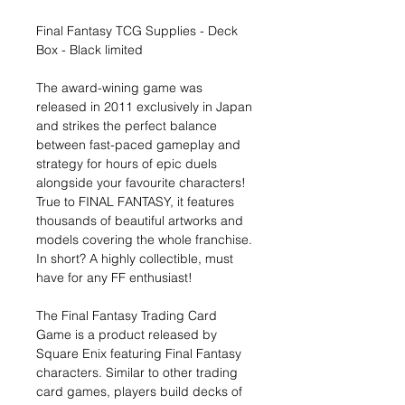
Final Fantasy TCG Supplies - Deck
Box - Black limited
The award-wining game was
released in 2011 exclusively in Japan
and strikes the perfect balance
between fast-paced gameplay and
strategy for hours of epic duels
alongside your favourite characters!
True to FINAL FANTASY, it features
thousands of beautiful artworks and
models covering the whole franchise.
In short? A highly collectible, must
have for any FF enthusiast!
The Final Fantasy Trading Card
Game is a product released by
Square Enix featuring Final Fantasy
characters. Similar to other trading
card games, players build decks of