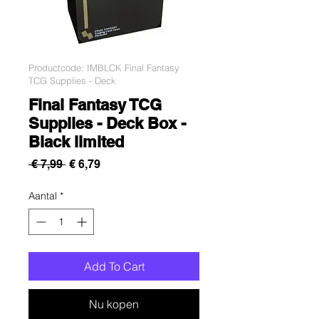
Productcode: IMBLCK Final Fantasy
TCG Supplies - Deck
Final Fantasy TCG
Supplies - Deck Box -
Black limited
Normale
Verkoopprijs
 € 7,99 
€ 6,79
prijs
Aantal
*
Add To Cart
Nu kopen