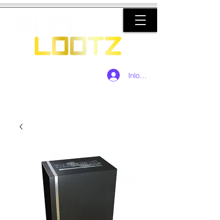
Inloggen