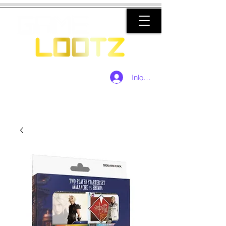
Inloggen