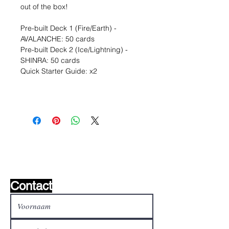
out of the box!
Pre-built Deck 1 (Fire/Earth) -
AVALANCHE: 50 cards
Pre-built Deck 2 (Ice/Lightning) -
SHINRA: 50 cards
Quick Starter Guide: x2
Wishlist ?
Mail ons en wij zoeken het !
Contact