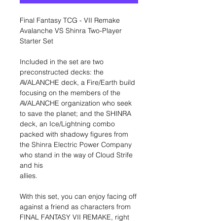
Final Fantasy TCG - VII Remake
Avalanche VS Shinra Two-Player
Starter Set
Included in the set are two
preconstructed decks: the
AVALANCHE deck, a Fire/Earth build
focusing on the members of the
AVALANCHE organization who seek
to save the planet; and the SHINRA
deck, an Ice/Lightning combo
packed with shadowy figures from
the Shinra Electric Power Company
who stand in the way of Cloud Strife
and his
allies.
With this set, you can enjoy facing off
against a friend as characters from
FINAL FANTASY VII REMAKE, right