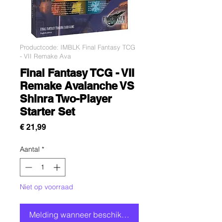
Productcode: IMBLK Final Fantasy TCG
- VII Remake Ava
Final Fantasy TCG - VII
Remake Avalanche VS
Shinra Two-Player
Starter Set
Prijs
€ 21,99
Aantal
*
Niet op voorraad
Melding wanneer beschikbaar