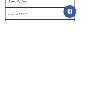
Klantendienst
Verzenden
Contact
info@gamelootz.be
Langveld 4
3300
Tienen
België
BE
0719450582
Algemene voorwaarden