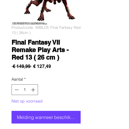
Productcode: IMBLCK Final Fantasy Red
13 ( 26cm )
Final Fantasy VII
Remake Play Arts -
Red 13 ( 26 cm )
Normale
Verkoopprijs
 € 149,99 
€ 127,49
prijs
Aantal
*
Niet op voorraad
Melding wanneer beschikbaar