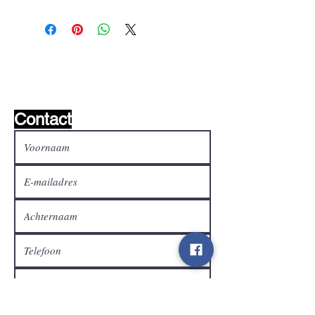
Wishlist ?
Mail ons en wij zoeken het !
Contact