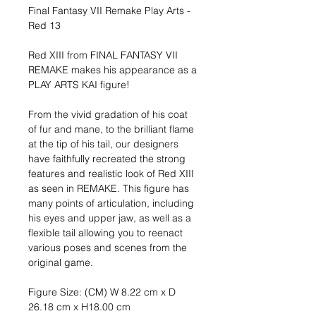
Final Fantasy VII Remake Play Arts -
Red 13
Red XIII from FINAL FANTASY VII
REMAKE makes his appearance as a
PLAY ARTS KAI figure!
From the vivid gradation of his coat
of fur and mane, to the brilliant flame
at the tip of his tail, our designers
have faithfully recreated the strong
features and realistic look of Red XIII
as seen in REMAKE. This figure has
many points of articulation, including
his eyes and upper jaw, as well as a
flexible tail allowing you to reenact
various poses and scenes from the
original game.
Figure Size: (CM) W 8.22 cm x D
26.18 cm x H18.00 cm