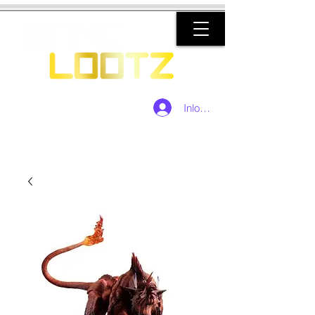
Inloggen