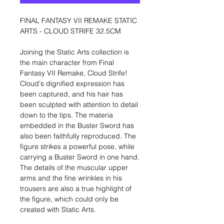
FINAL FANTASY VII REMAKE STATIC
ARTS - CLOUD STRIFE 32.5CM
Joining the Static Arts collection is
the main character from Final
Fantasy VII Remake, Cloud Strife!
Cloud's dignified expression has
been captured, and his hair has
been sculpted with attention to detail
down to the tips. The materia
embedded in the Buster Sword has
also been faithfully reproduced. The
figure strikes a powerful pose, while
carrying a Buster Sword in one hand.
The details of the muscular upper
arms and the fine wrinkles in his
trousers are also a true highlight of
the figure, which could only be
created with Static Arts.