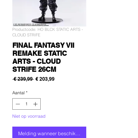
Productcode: HO BLCK STATIC ARTS -
CLOUD STRIFE
FINAL FANTASY VII
REMAKE STATIC
ARTS - CLOUD
STRIFE 26CM
Normale
Verkoopprijs
 € 239,99 
€ 203,99
prijs
Aantal
*
Niet op voorraad
Melding wanneer beschikbaar