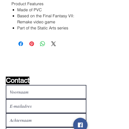
Product Features
Made of PVC
Based on the Final Fantasy VII:
Remake video game
Part of the Static Arts series
Wishlist ?
Mail ons en wij zoeken het !
Contact