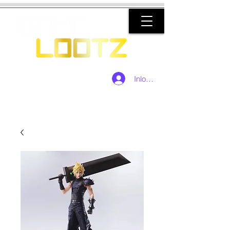
Inloggen