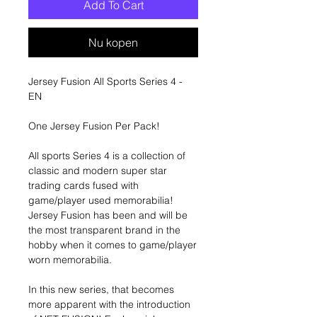
Add To Cart
Nu kopen
Jersey Fusion All Sports Series 4 -
EN
One Jersey Fusion Per Pack!
All sports Series 4 is a collection of
classic and modern super star
trading cards fused with
game/player used memorabilia!
Jersey Fusion has been and will be
the most transparent brand in the
hobby when it comes to game/player
worn memorabilia.
In this new series, that becomes
more apparent with the introduction