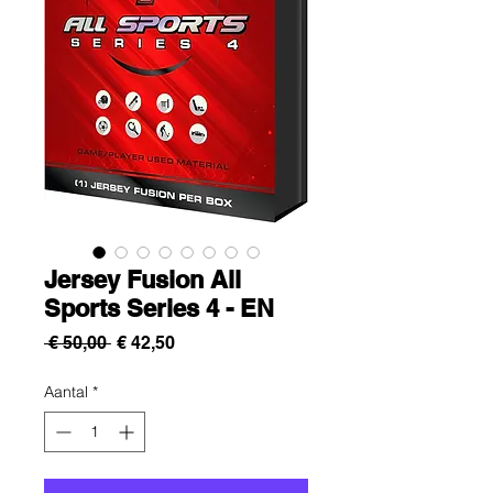
Jersey Fusion All
Sports Series 4 - EN
Normale
Verkoopprijs
 € 50,00 
€ 42,50
prijs
Aantal
*