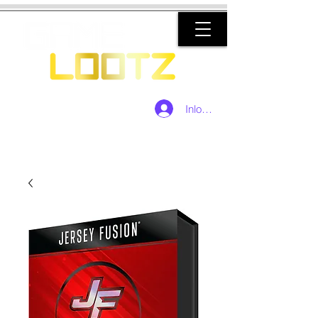
Inloggen