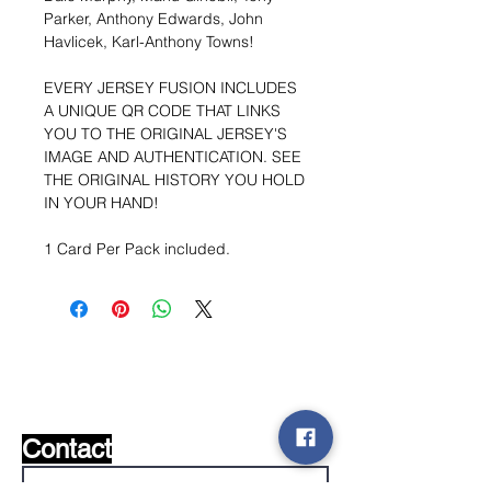
Parker, Anthony Edwards, John
Havlicek, Karl-Anthony Towns!
EVERY JERSEY FUSION INCLUDES
A UNIQUE QR CODE THAT LINKS
YOU TO THE ORIGINAL JERSEY'S
IMAGE AND AUTHENTICATION. SEE
THE ORIGINAL HISTORY YOU HOLD
IN YOUR HAND!
1 Card Per Pack included.
Wishlist ?
Mail ons en wij zoeken het !
Contact