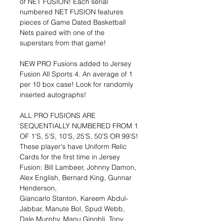
of NET FUSION! Each serial
numbered NET FUSION features
pieces of Game Dated Basketball
Nets paired with one of the
superstars from that game!
NEW PRO Fusions added to Jersey
Fusion All Sports 4. An average of 1
per 10 box case! Look for randomly
inserted autographs!
ALL PRO FUSIONS ARE
SEQUENTIALLY NUMBERED FROM 1
OF 1'S, 5'S, 10'S, 25'S, 50'S OR 99'S!
These player's have Uniform Relic
Cards for the first time in Jersey
Fusion: Bill Lambeer, Johnny Damon,
Alex English, Bernard King, Gunnar
Henderson,
Giancarlo Stanton, Kareem Abdul-
Jabbar, Manute Bol, Spud Webb,
Dale Murphy, Manu Ginobli, Tony