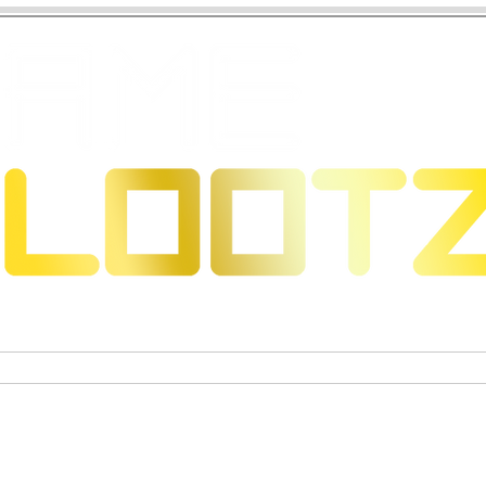
eons & Dragons
Trading Card Games
Actiefigure