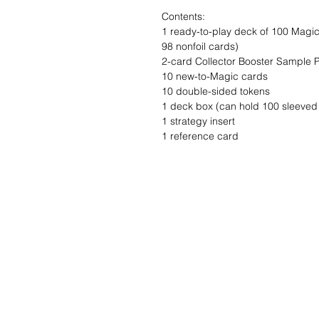
Contents:
1 ready-to-play deck of 100 Magic 
98 nonfoil cards)
2-card Collector Booster Sample 
10 new-to-Magic cards
10 double-sided tokens
1 deck box (can hold 100 sleeved
1 strategy insert
1 reference card
Wishlist ?
Mail ons en wij z