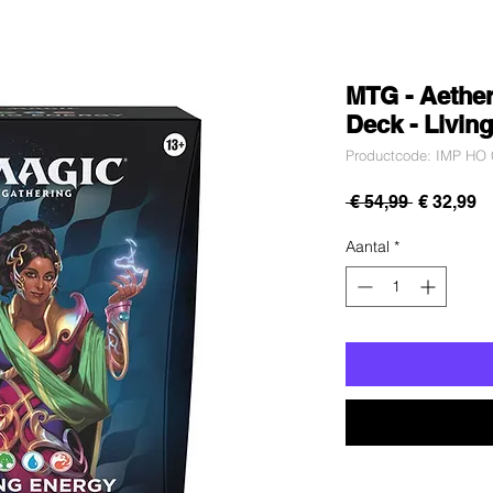
MTG - Aethe
Deck - Livin
Productcode: IMP HO 
Normale
V
 € 54,99 
€ 32,99
prijs
Aantal
*