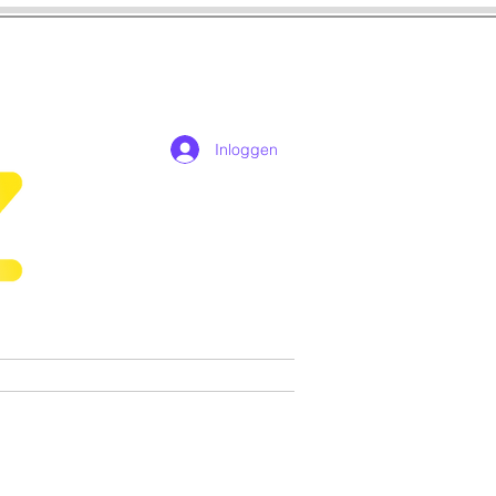
Inloggen
n
Cosplay
Games