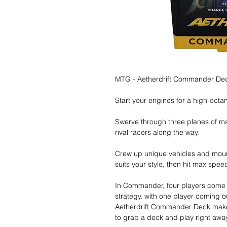
MTG - Aetherdrift Commander Deck
Start your engines for a high-octa
Swerve through three planes of 
rival racers along the way.
Crew up unique vehicles and moun
suits your style, then hit max spee
In Commander, four players come t
strategy, with one player coming 
Aetherdrift Commander Deck makes
to grab a deck and play right away