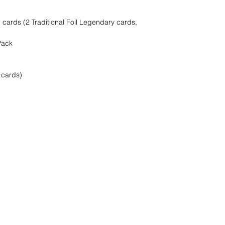
cards (2 Traditional Foil Legendary cards,
Pack
 cards)
oeken het !