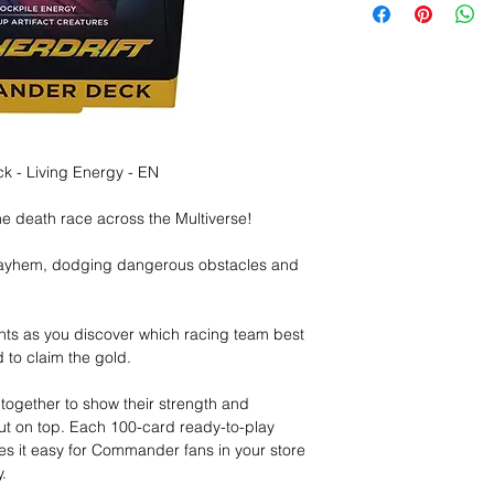
 - Living Energy - EN
ne death race across the Multiverse!
mayhem, dodging dangerous obstacles and
ts as you discover which racing team best
d to claim the gold.
ogether to show their strength and
out on top. Each 100-card ready-to-play
 it easy for Commander fans in your store
.