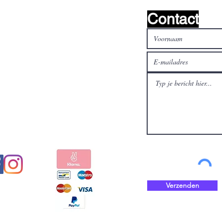
Contact
al media
Betaal veilig en snel met
Verzenden