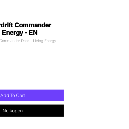
rdrift Commander
g Energy - EN
Commander Deck - Living Energy
erkoopprijs
Add To Cart
Nu kopen