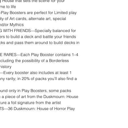
House that sets the scene for your
e to life
y Boosters are perfect for Limited play
ty of Art cards, alternate art, special
nd/or Mythics
WITH FRIENDS—Specially balanced for
ers to build a deck and battle your friends
cks and pass them around to build decks in
 RARES—Each Play Booster contains 1–4
ncluding the possibility of a Borderless
history
very booster also includes at least 1
any rarity; in 20% of packs you’ll also find a
 only in Play Boosters, some packs
 a piece of art from the Duskmourn: House
re a foil signature from the artist
36 Duskmourn: House of Horror Play