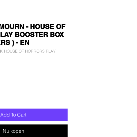
MOURN - HOUSE OF
LAY BOOSTER BOX
RS ) - EN
LCK HOUSE OF HORRORS PLAY
Add To Cart
Nu kopen