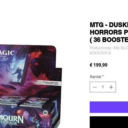
MTG - DUSK
HORRORS P
( 36 BOOSTE
Productcode: IMp B
BOOSTER B
Prijs
€ 199,99
Aantal
*