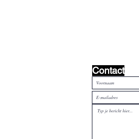
oeken het !
Contact
al media
Betaal veilig en snel met