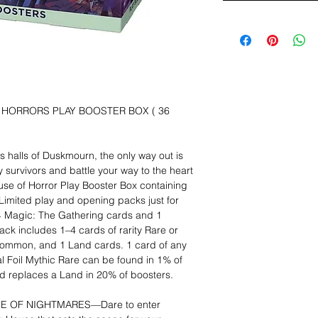
 HORRORS PLAY BOOSTER BOX ( 36
 halls of Duskmourn, the only way out is
 survivors and battle your way to the heart
se of Horror Play Booster Box containing
 Limited play and opening packs just for
14 Magic: The Gathering cards and 1
ck includes 1–4 cards of rarity Rare or
mmon, and 1 Land cards. 1 card of any
ional Foil Mythic Rare can be found in 1% of
nd replaces a Land in 20% of boosters.
SE OF NIGHTMARES—Dare to enter