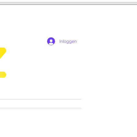
Inloggen
n
Cosplay
Games