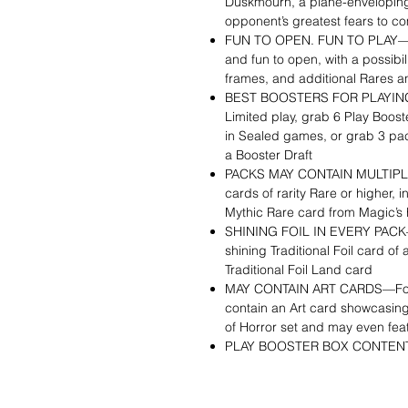
Duskmourn, a plane-enveloping 
opponent’s greatest fears to com
FUN TO OPEN. FUN TO PLAY—Pla
and fun to open, with a possibili
frames, and additional Rares a
BEST BOOSTERS FOR PLAYING 
Limited play, grab 6 Play Boost
in Sealed games, or grab 3 pa
a Booster Draft
PACKS MAY CONTAIN MULTIPLE
cards of rarity Rare or higher, i
Mythic Rare card from Magic’s 
SHINING FOIL IN EVERY PACK—E
shining Traditional Foil card of 
Traditional Foil Land card
MAY CONTAIN ART CARDS—Found
contain an Art card showcasing
of Horror set and may even featu
PLAY BOOSTER BOX CONTENTS—