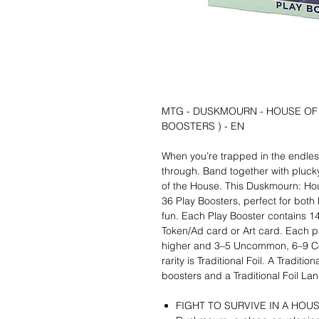
MTG - DUSKMOURN - HOUSE OF
BOOSTERS ) - EN
When you’re trapped in the endless
through. Band together with plucky
of the House. This Duskmourn: Hou
36 Play Boosters, perfect for both
fun. Each Play Booster contains 
Token/Ad card or Art card. Each pa
higher and 3–5 Uncommon, 6–9 Co
rarity is Traditional Foil. A Tradit
boosters and a Traditional Foil La
FIGHT TO SURVIVE IN A HOU