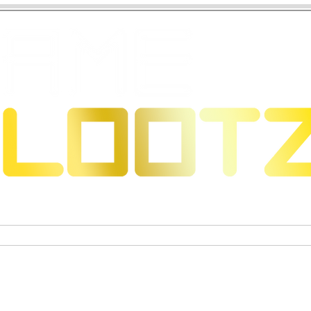
eons & Dragons
Trading Card Games
Actiefigure