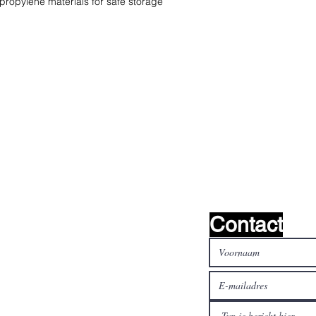
ypropylene materials for safe storage
oeken het !
Contact