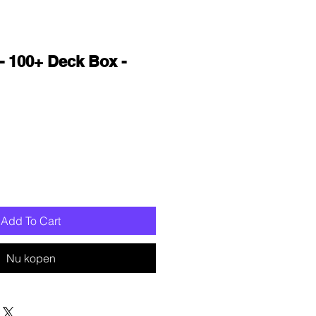
- 100+ Deck Box -
oopprijs
Add To Cart
Nu kopen