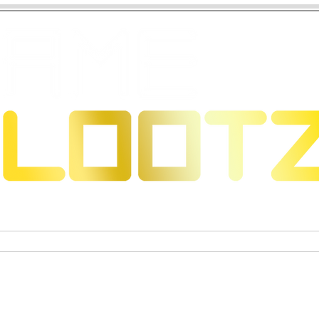
eons & Dragons
Trading Card Games
Actiefigure