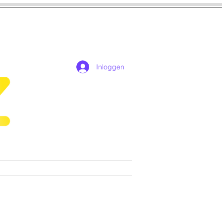
Inloggen
n
Cosplay
Games