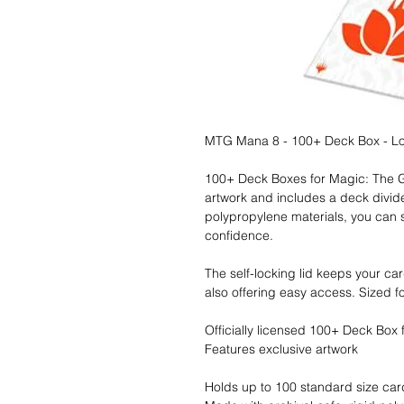
MTG Mana 8 - 100+ Deck Box - Lo
100+ Deck Boxes for Magic: The Gat
artwork and includes a deck divide
polypropylene materials, you can 
confidence.
The self-locking lid keeps your ca
also offering easy access. Sized f
Officially licensed 100+ Deck Box
Features exclusive artwork
Holds up to 100 standard size ca