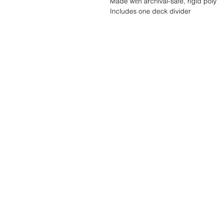
Made with archival-safe, rigid pol
Includes one deck divider
Wishlist ?
Mail ons en wij z
Klantendienst
Contact
Algemene voorwaarden
info@gamelootz.be
Verzendingen
Langveld 4
Nieuwsbrief