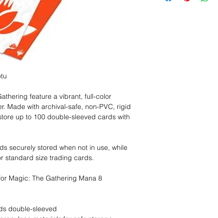
tu
hering feature a vibrant, full-color
r. Made with archival-safe, non-PVC, rigid
store up to 100 double-sleeved cards with
rds securely stored when not in use, while
or standard size trading cards.
 for Magic: The Gathering Mana 8
rds double-sleeved