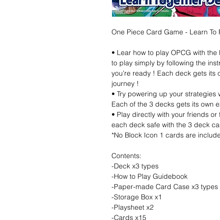
One Piece Card Game - Learn To 
• Lear how to play OPCG with the 
to play simply by following the ins
you’re ready ! Each deck gets its
journey !
• Try powering up your strategies w
Each of the 3 decks gets its own e
• Play directly with your friends o
each deck safe with the 3 deck ca
*No Block Icon 1 cards are include
Contents:
-Deck x3 types
-How to Play Guidebook
-Paper-made Card Case x3 types
-Storage Box x1
-Playsheet x2
-Cards x15