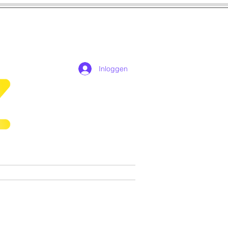
Inloggen
n
Cosplay
Games