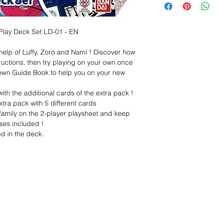
Play Deck Set LD-01 - EN
help of Luffy, Zoro and Nami ! Discover how
tructions, then try playing on your own once
 own Guide Book to help you on your new
ith the additional cards of the extra pack !
xtra pack with 5 different cards
r family on the 2-player playsheet and keep
ses included !
d in the deck.