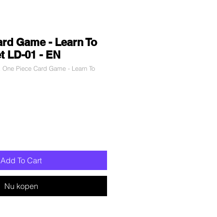
rd Game - Learn To
t LD-01 - EN
 One Piece Card Game - Learn To
Add To Cart
Nu kopen