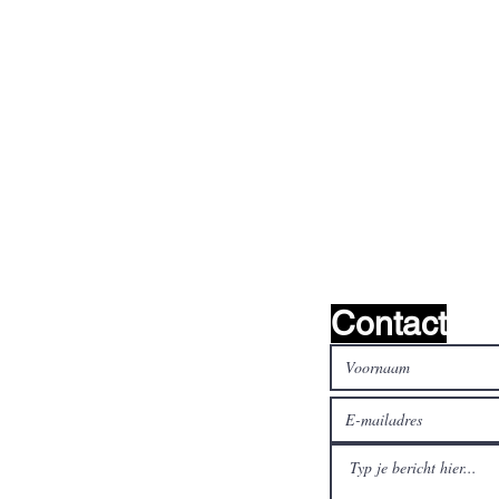
oeken het !
Contact