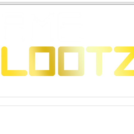
eons & Dragons
Trading Card Games
Actiefigure