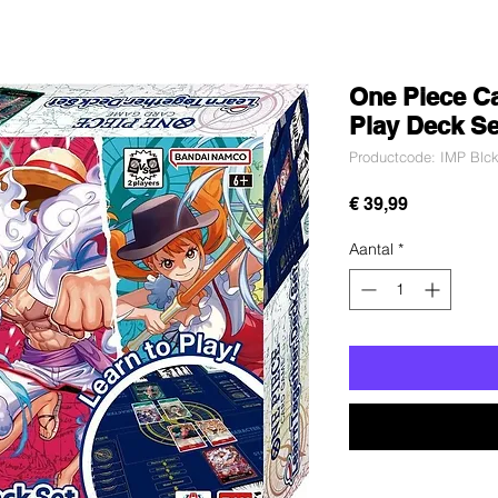
One Piece Ca
Play Deck Se
Productcode: IMP Blck
Prijs
€ 39,99
Aantal
*