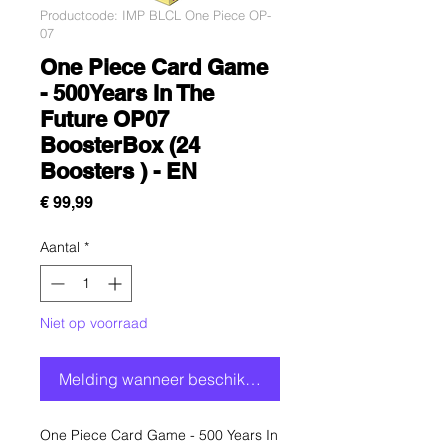
Productcode: IMP BLCL One Piece OP-
07
One Piece Card Game
- 500Years In The
Future OP07
BoosterBox (24
Boosters ) - EN
Prijs
€ 99,99
Aantal
*
Niet op voorraad
Melding wanneer beschikbaar
One Piece Card Game - 500 Years In