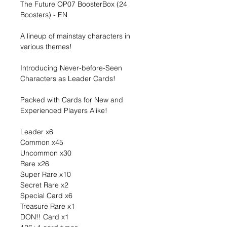
The Future OP07 BoosterBox (24
Boosters) - EN
A lineup of mainstay characters in
various themes!
Introducing Never-before-Seen
Characters as Leader Cards!
Packed with Cards for New and
Experienced Players Alike!
Leader x6
Common x45
Uncommon x30
Rare x26
Super Rare x10
Secret Rare x2
Special Card x6
Treasure Rare x1
DON!! Card x1