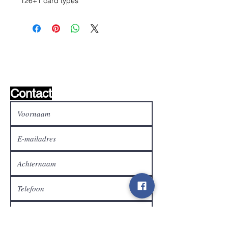
126+1 card types
Wishlist ?
Mail ons en wij zoeken het !
Contact