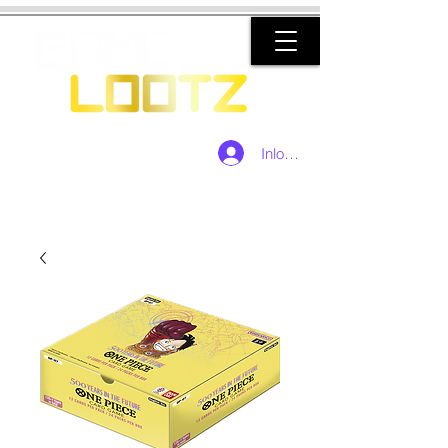
Inloggen