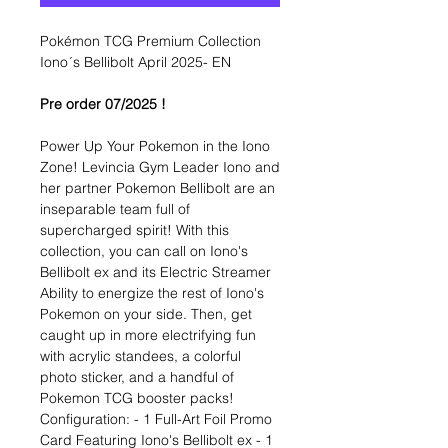
Pokémon TCG Premium Collection
Iono´s Bellibolt April 2025- EN
Pre order 07/2025 !
Power Up Your Pokemon in the Iono
Zone! Levincia Gym Leader Iono and
her partner Pokemon Bellibolt are an
inseparable team full of
supercharged spirit! With this
collection, you can call on Iono's
Bellibolt ex and its Electric Streamer
Ability to energize the rest of Iono's
Pokemon on your side. Then, get
caught up in more electrifying fun
with acrylic standees, a colorful
photo sticker, and a handful of
Pokemon TCG booster packs!
Configuration: - 1 Full-Art Foil Promo
Card Featuring Iono's Bellibolt ex - 1