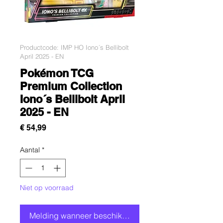
Productcode: IMP HO Iono´s Bellibolt
April 2025 - EN
Pokémon TCG
Premium Collection
Iono´s Bellibolt April
2025 - EN
Prijs
€ 54,99
Aantal
*
Niet op voorraad
Melding wanneer beschikbaar