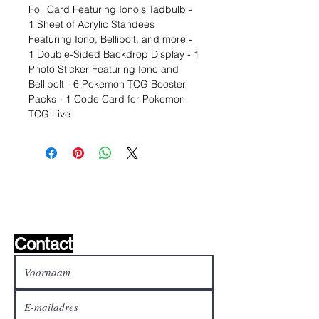
Foil Card Featuring Iono's Tadbulb -
1 Sheet of Acrylic Standees
Featuring Iono, Bellibolt, and more -
1 Double-Sided Backdrop Display - 1
Photo Sticker Featuring Iono and
Bellibolt - 6 Pokemon TCG Booster
Packs - 1 Code Card for Pokemon
TCG Live
Wishlist ?
Mail ons en wij zoeken het !
Contact