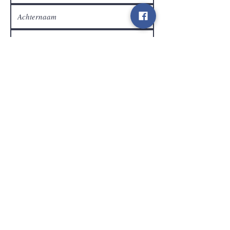
Klantendienst
Verzenden
Contact
info@gamelootz.be
Langveld 4
3300
Tienen
België
BE
0719450582
Algemene voorwaarden
Verzendingen