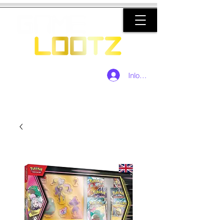
Inloggen