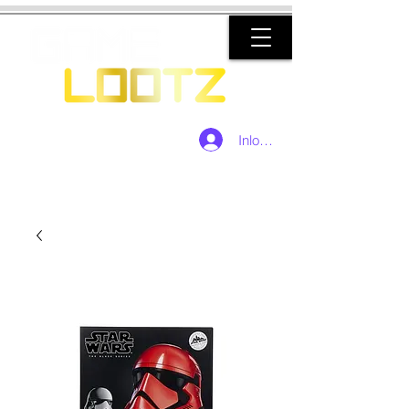
Inloggen