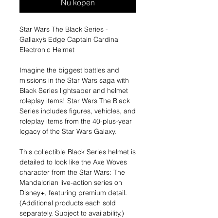
Nu kopen
Star Wars The Black Series -
Gallaxy’s Edge Captain Cardinal
Electronic Helmet
Imagine the biggest battles and
missions in the Star Wars saga with
Black Series lightsaber and helmet
roleplay items! Star Wars The Black
Series includes figures, vehicles, and
roleplay items from the 40-plus-year
legacy of the Star Wars Galaxy.
This collectible Black Series helmet is
detailed to look like the Axe Woves
character from the Star Wars: The
Mandalorian live-action series on
Disney+, featuring premium detail.
(Additional products each sold
separately. Subject to availability.)