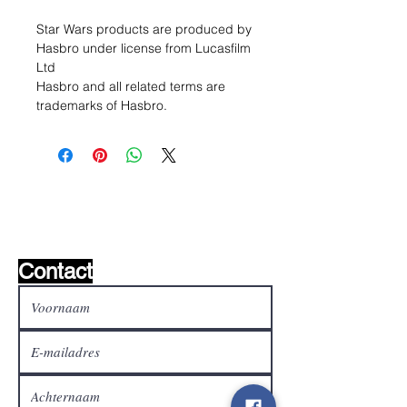
Star Wars products are produced by
Hasbro under license from Lucasfilm
Ltd
Hasbro and all related terms are
trademarks of Hasbro.
Wishlist ?
Mail ons en wij zoeken het !
Contact