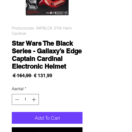
Productcode: IMPBLCK STW Helm
Cardinal
Star Wars The Black
Series - Gallaxy’s Edge
Captain Cardinal
Electronic Helmet
Normale
Verkoopprijs
 € 164,99 
€ 131,99
prijs
Aantal
*
Add To Cart