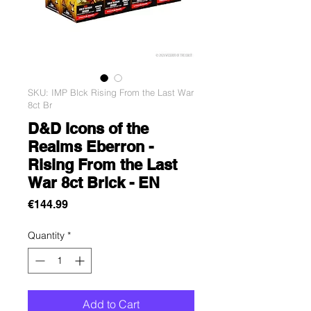
SKU: IMP Blck Rising From the Last War
8ct Br
D&D Icons of the
Realms Eberron -
Rising From the Last
War 8ct Brick - EN
Price
€144.99
Quantity
*
Add to Cart