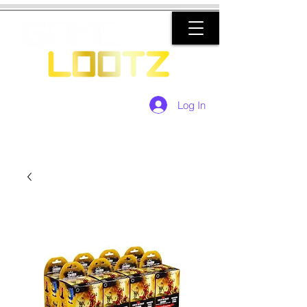
Log In