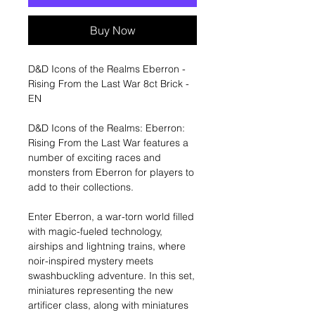
Buy Now
D&D Icons of the Realms Eberron -
Rising From the Last War 8ct Brick -
EN
D&D Icons of the Realms: Eberron:
Rising From the Last War features a
number of exciting races and
monsters from Eberron for players to
add to their collections.
Enter Eberron, a war-torn world filled
with magic-fueled technology,
airships and lightning trains, where
noir-inspired mystery meets
swashbuckling adventure. In this set,
miniatures representing the new
artificer class, along with miniatures