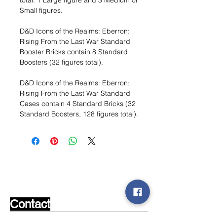
total: 1 Large figure and 3 Medium or
Small figures.
D&D Icons of the Realms: Eberron:
Rising From the Last War Standard
Booster Bricks contain 8 Standard
Boosters (32 figures total).
D&D Icons of the Realms: Eberron:
Rising From the Last War Standard
Cases contain 4 Standard Bricks (32
Standard Boosters, 128 figures total).
Wishlist ?
Mail us and we'll find it!
Contact