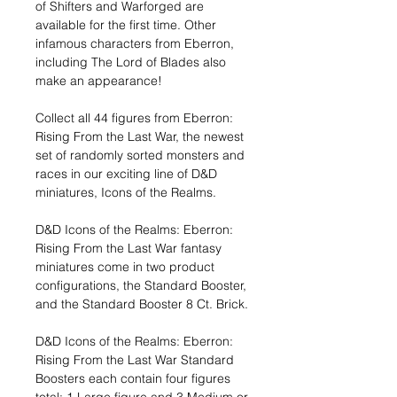
of Shifters and Warforged are
available for the first time. Other
infamous characters from Eberron,
including The Lord of Blades also
make an appearance!
Collect all 44 figures from Eberron:
Rising From the Last War, the newest
set of randomly sorted monsters and
races in our exciting line of D&D
miniatures, Icons of the Realms.
D&D Icons of the Realms: Eberron:
Rising From the Last War fantasy
miniatures come in two product
configurations, the Standard Booster,
and the Standard Booster 8 Ct. Brick.
D&D Icons of the Realms: Eberron:
Rising From the Last War Standard
Boosters each contain four figures