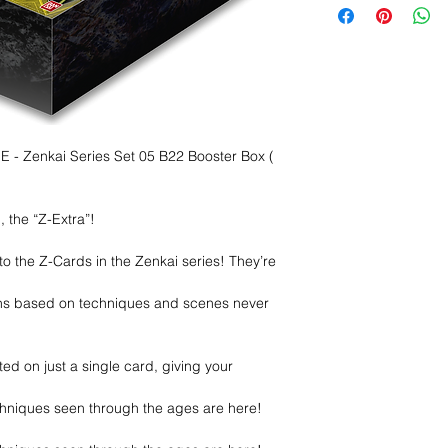
Zenkai Series Set 05 B22 Booster Box (
 the “Z-Extra”!
 the Z-Cards in the Zenkai series! They’re
gns based on techniques and scenes never
ted on just a single card, giving your
hniques seen through the ages are here!