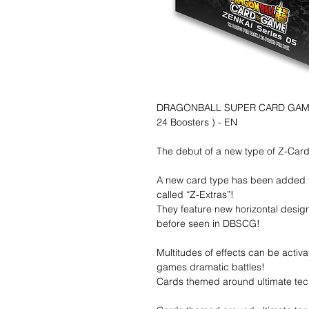
DRAGONBALL SUPER CARD GAME - 
24 Boosters ) - EN
The debut of a new type of Z-Card,
A new card type has been added to
called “Z-Extras”!
They feature new horizontal desi
before seen in DBSCG!
Multitudes of effects can be activa
games dramatic battles!
Cards themed around ultimate tec