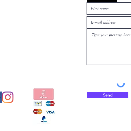
l media
Pay safely and quickly
with
Send