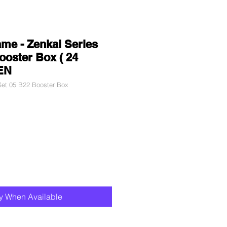
me - Zenkai Series
ooster Box ( 24
 EN
et 05 B22 Booster Box
fy When Available