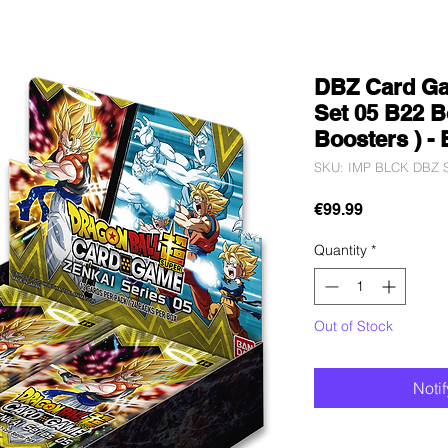
DBZ Card Ga
Set 05 B22 B
Boosters ) -
SKU: IMP BLCK DBZ S
Price
€99.99
Quantity
*
Out of Stock
Noti