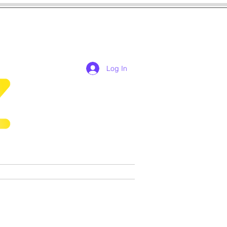
Log In
res
cosplay
Games
More