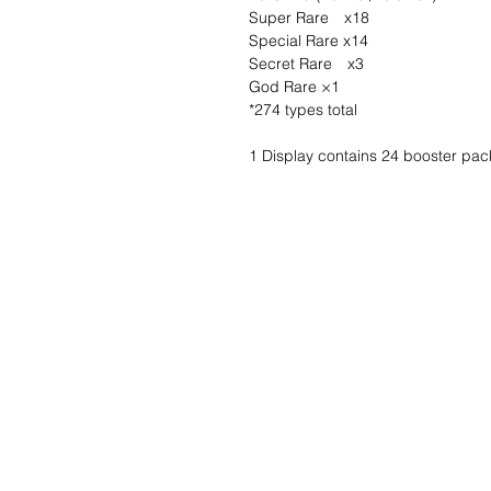
Super Rare x18
Special Rare x14
Secret Rare x3
God Rare ×1
*274 types total
1 Display contains 24 booster pac
Wishlist ?
Mail us and we'll 
customer
service