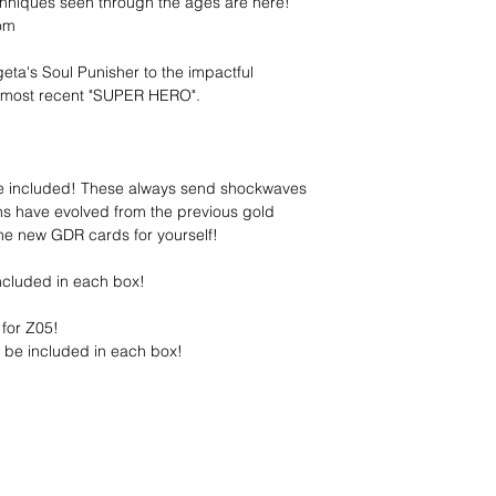
hniques seen through the ages are here!
rom
a's Soul Punisher to the impactful
 most recent "SUPER HERO".
re included! These always send shockwaves
ns have evolved from the previous gold
the new GDR cards for yourself!
ncluded in each box!
for Z05!
 be included in each box!