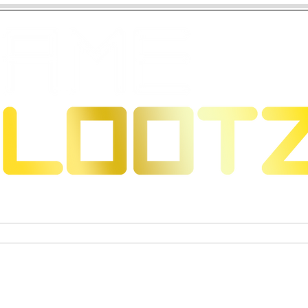
 Dragons
Trading Card Games
Exclusive Collectible Figu