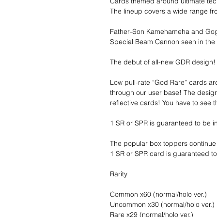
Cards themed around ultimate tec
The lineup covers a wide range f
Father-Son Kamehameha and Goget
Special Beam Cannon seen in the
The debut of all-new GDR design!
Low pull-rate “God Rare” cards a
through our user base! The desig
reflective cards! You have to see 
1 SR or SPR is guaranteed to be i
The popular box toppers continue 
1 SR or SPR card is guaranteed to
Rarity
Common x60 (normal/holo ver.)
Uncommon x30 (normal/holo ver.)
Rare x29 (normal/holo ver.)