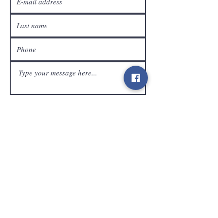
customer service
Send
Contact
info@gamelootz.be
Long field 4
3300
tens
Belgium
BE
0719450582
Terms and Conditions