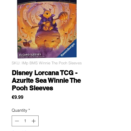
SKU: IMp BMS Winnie The Pooh Sleeves
Disney Lorcana TCG -
Azurite Sea Winnie The
Pooh Sleeves
Price
€9.99
Quantity
*