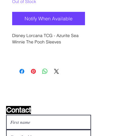
Out of Stock
Notify When Available
Disney Lorcana TCG - Azurite Sea
Winnie The Pooh Sleeves
Wishlist ?
Mail us and we'll find it!
Contact