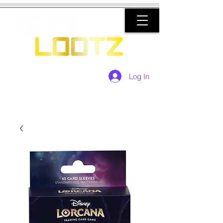
Log In