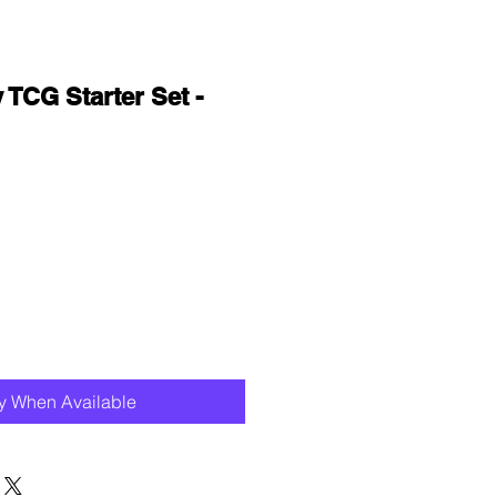
 TCG Starter Set -
fy When Available