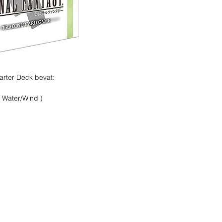
arter Deck bevat:
 Water/Wind )