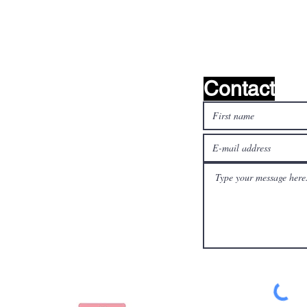
find it!
Contact
l media
Pay safely and quickly
with