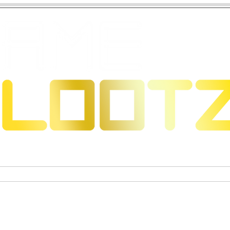
 Dragons
Trading Card Games
Exclusive Collectible Figu