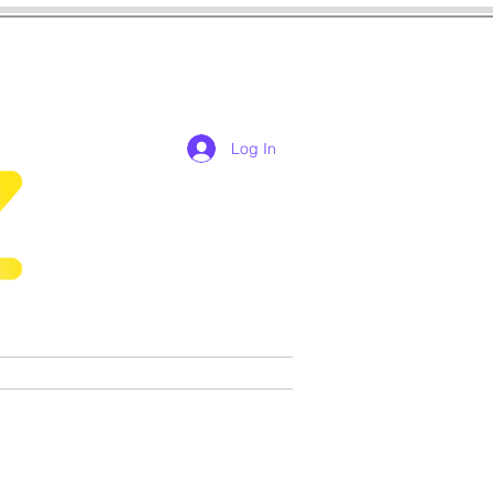
Log In
res
cosplay
Games
More