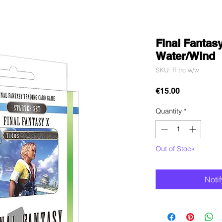
Final Fantasy
Water/Wind
SKU: ff trc w/w
Price
€15.00
Quantity
*
Out of Stock
Noti