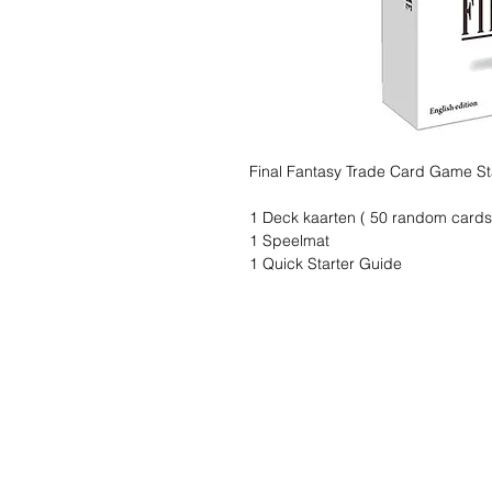
Final Fantasy Trade Card Game St
1 Deck kaarten ( 50 random cards
1 Speelmat
1 Quick Starter Guide
Wishlist ?