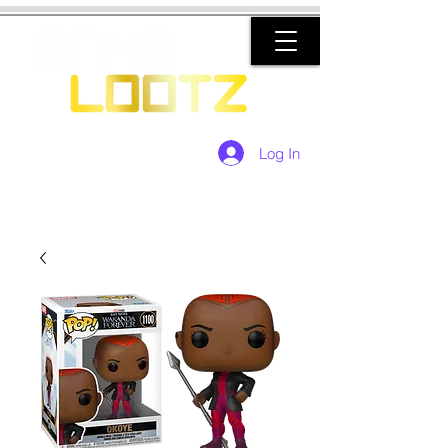
Log In