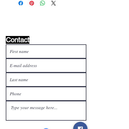
Wishlist ?
Mail us and we'll find it!
Contact