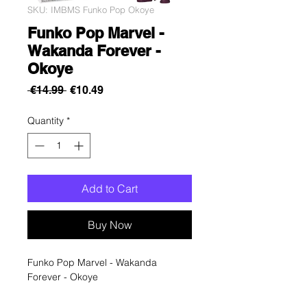
SKU: IMBMS Funko Pop Okoye
Funko Pop Marvel -
Wakanda Forever -
Okoye
Regular
Sale
 €14.99 
€10.49
Price
Price
Quantity
*
Add to Cart
Buy Now
Funko Pop Marvel - Wakanda
Forever - Okoye