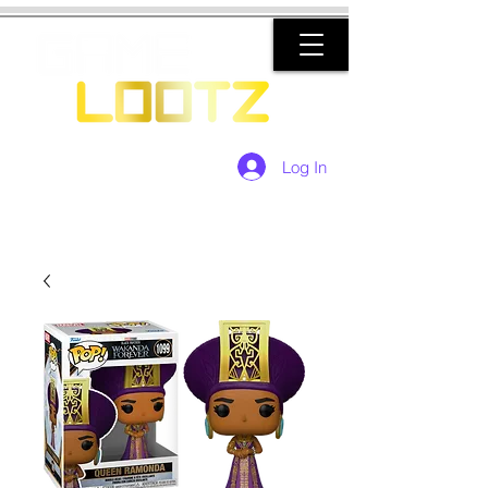
Log In