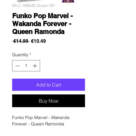
SKU: IMBMS Queen BP
Funko Pop Marvel -
Wakanda Forever -
Queen Ramonda
Regular
Sale
 €14.99 
€10.49
Price
Price
Quantity
*
Add to Cart
Buy Now
Funko Pop Marvel - Wakanda
Forever - Queen Ramonda