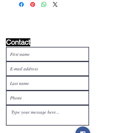
Wishlist ?
Mail us and we'll find it!
Contact