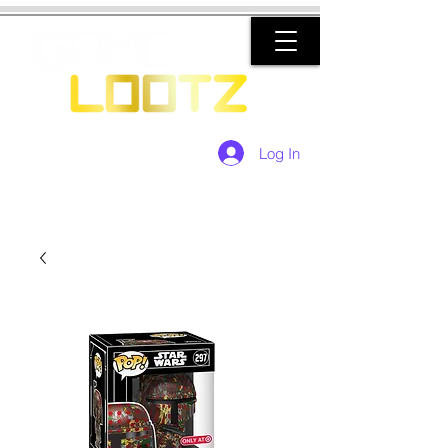
Log In