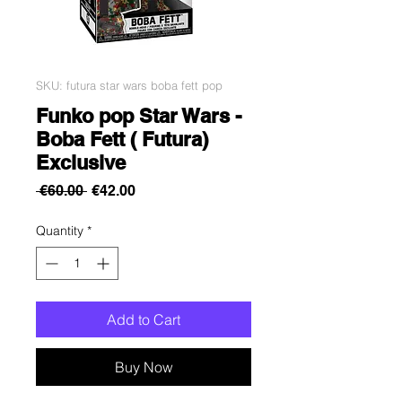
SKU: futura star wars boba fett pop
Funko pop Star Wars -
Boba Fett ( Futura)
Exclusive
Regular
Sale
 €60.00 
€42.00
Price
Price
Quantity
*
Add to Cart
Buy Now