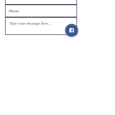
customer service
Send
Contact
info@gamelootz.be
Long field 4
3300
tens
Belgium
BE
0719450582
Terms and Conditions
Shipments
Newsletter