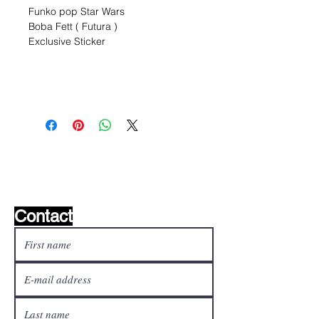
Funko pop Star Wars
Boba Fett ( Futura )
Exclusive Sticker
Wishlist ?
Mail us and we'll find it!
Contact