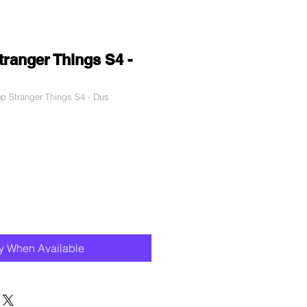
ranger Things S4 -
 Stranger Things S4 - Dus
le
ce
fy When Available