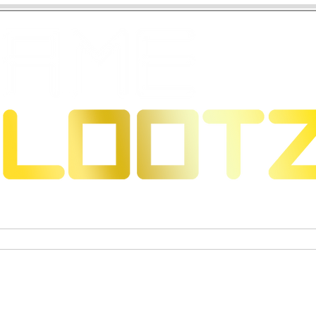
 Dragons
Trading Card Games
Exclusive Collectible Figu