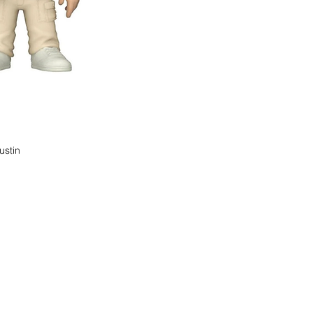
ustin
find it!