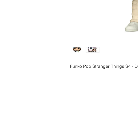
Funko Pop Stranger Things S4 - D
Wishlist ?
Mail us and we'll 