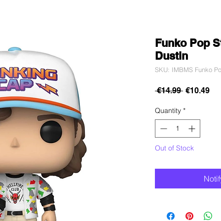
Funko Pop St
Dustin
SKU: IMBMS Funko Pop
Regular
Sa
 €14.99 
€10.49
Price
Pri
Quantity
*
Out of Stock
Noti