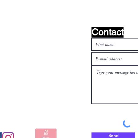
Contact
l media
Pay safely and quickly
with
Send