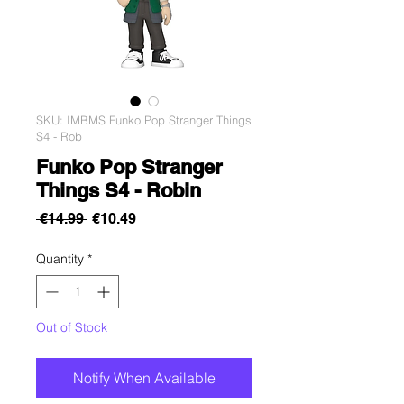
SKU: IMBMS Funko Pop Stranger Things
S4 - Rob
Funko Pop Stranger
Things S4 - Robin
Regular
Sale
 €14.99 
€10.49
Price
Price
Quantity
*
Out of Stock
Notify When Available