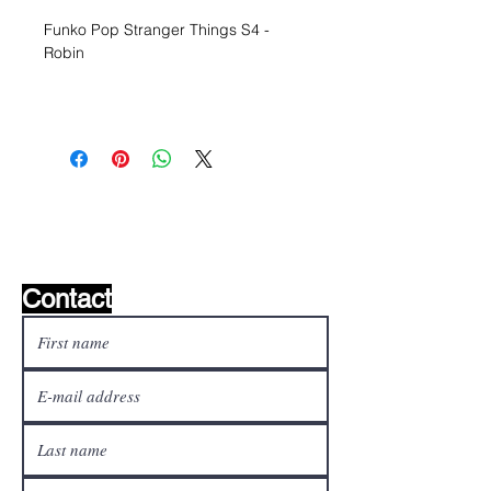
Funko Pop Stranger Things S4 -
Robin
Wishlist ?
Mail us and we'll find it!
Contact