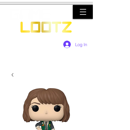
Log In