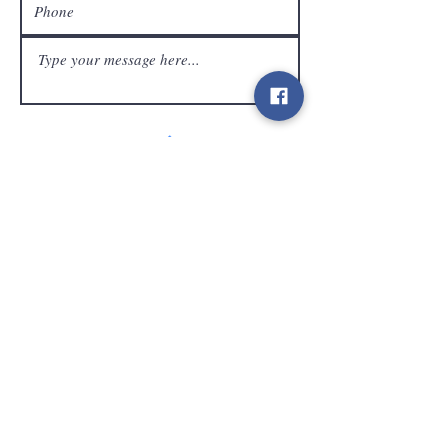
customer service
Send
Contact
info@gamelootz.be
Long field 4
3300
tens
Belgium
BE
0719450582
Terms and Conditions
Shipments
Newsletter
social media