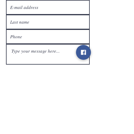
customer service
Send
Contact
info@gamelootz.be
Long field 4
3300
tens
Belgium
BE
0719450582