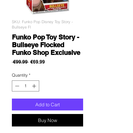
SKU: Funko Pop Disney Toy Story -
Bullseye Fl
Funko Pop Toy Story -
Bullseye Flocked
Funko Shop Exclusive
Regular
Sale
 €99.99 
€69.99
Price
Price
Quantity
*
Add to Cart
Buy Now