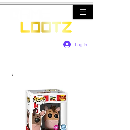
Log In