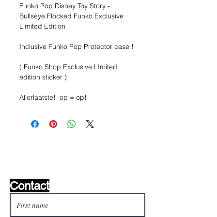
Funko Pop Disney Toy Story -
Bullseye Flocked Funko Exclusive
Limited Edition
Inclusive Funko Pop Protector case !
( Funko Shop Exclusive LImited
edition sticker )
Allerlaatste! op = op!
Wishlist ?
Mail us and we'll find it!
Contact