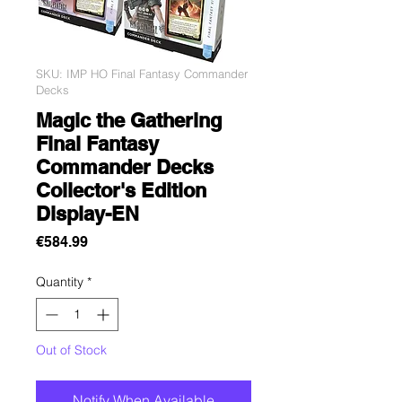
SKU: IMP HO Final Fantasy Commander
Decks
Magic the Gathering
Final Fantasy
Commander Decks
Collector's Edition
Display-EN
Price
€584.99
Quantity
*
Out of Stock
Notify When Available