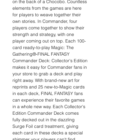
on the back of a Chocobo. Countless
elements from the games are here
for players to weave together their
own stories. In Commander, four
players come together to show their
strength and strategy, with one
player coming out on top. Each 100-
card ready-to-play Magic: The
Gathering®-FINAL FANTASY
Commander Deck: Collector's Edition
makes it easy for Commander fans in
your store to grab a deck and play
right away. With brand-new art for
reprints and 25 new-to-Magic cards
in each deck, FINAL FANTASY fans
can experience their favorite games
in a whole new way. Each Collector's
Edition Commander Deck comes
fully decked out in the dazzling
Surge Foil card treatment, giving
each card in these decks a special
shimmer your players can't find