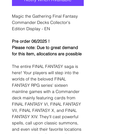
Magic the Gathering Final Fantasy
Commander Decks Collector's
Edition Display - EN
Pre order 06/2025 !
Please note: Due to great demand
for this item, allocations are possible
The entire FINAL FANTASY saga is
here! Your players will step into the
worlds of the beloved FINAL
FANTASY RPG series' sixteen
mainline games with a Commander
deck mainly featuring cards from
FINAL FANTASY VI, FINAL FANTASY
VII, FINAL FANTASY X, and FINAL
FANTASY XIV. They'll cast powerful
spells, call upon classic summons,
and even visit their favorite locations