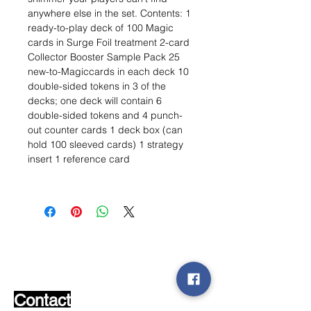
anywhere else in the set. Contents: 1
ready-to-play deck of 100 Magic
cards in Surge Foil treatment 2-card
Collector Booster Sample Pack 25
new-to-Magiccards in each deck 10
double-sided tokens in 3 of the
decks; one deck will contain 6
double-sided tokens and 4 punch-
out counter cards 1 deck box (can
hold 100 sleeved cards) 1 strategy
insert 1 reference card
Wishlist ?
Mail us and we'll find it!
Contact