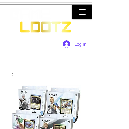
Log In