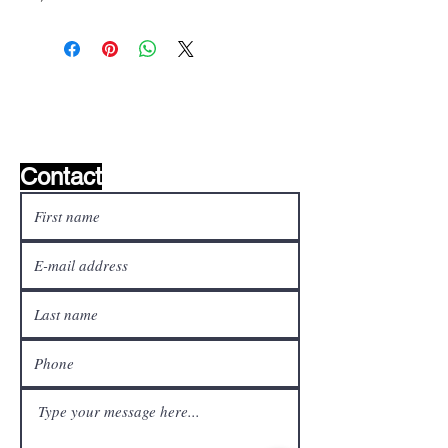
Wishlist ?
Mail us and we'll find it!
Contact