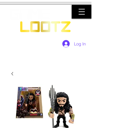
Log In