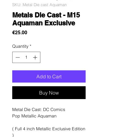
SKU: Metal Die cast Aquaman
Metals Die Cast - M15
Aquaman Exclusive
Price
€25.00
Quantity
*
Add to Cart
Buy Now
Metal Die Cast: DC Comics
Pop Metallic Aquaman
( Full 4 inch Metallic Exclusive Edition
)