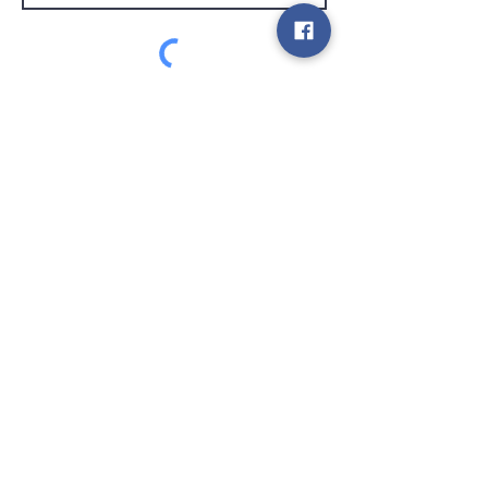
customer service
Send
Contact
info@gamelootz.be
Long field 4
3300
tens
Belgium
BE
0719450582
Terms and Conditions
Shipments
Newsletter
social media
Pay safely and quickly with