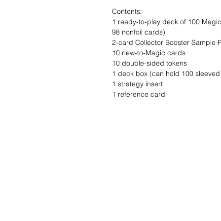
Contents:
1 ready-to-play deck of 100 Magic 
98 nonfoil cards)
2-card Collector Booster Sample 
10 new-to-Magic cards
10 double-sided tokens
1 deck box (can hold 100 sleeved
1 strategy insert
1 reference card
Wishlist ?
Mail us and we'll 