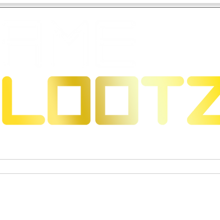
 Dragons
Trading Card Games
Exclusive Collectible Figu