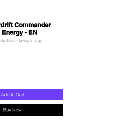
rdrift Commander
g Energy - EN
r Deck - Living Energy
le
ce
Add to Cart
Buy Now