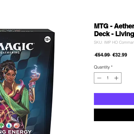
MTG - Aethe
Deck - Livin
SKU: IMP HO Commande
Regular
Sa
 €54.99 
€32.99
Price
Pri
Quantity
*