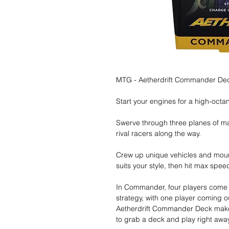
MTG - Aetherdrift Commander Deck
Start your engines for a high-octa
Swerve through three planes of 
rival racers along the way.
Crew up unique vehicles and moun
suits your style, then hit max spee
In Commander, four players come t
strategy, with one player coming 
Aetherdrift Commander Deck makes
to grab a deck and play right away