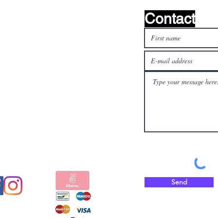
Contact
l media
Pay safely and quickly
with
Send