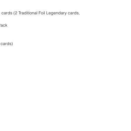
cards (2 Traditional Foil Legendary cards,
Pack
 cards)
find it!