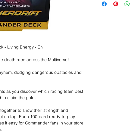
 - Living Energy - EN
ne death race across the Multiverse!
mayhem, dodging dangerous obstacles and
ts as you discover which racing team best
d to claim the gold.
ogether to show their strength and
out on top. Each 100-card ready-to-play
 it easy for Commander fans in your store
.