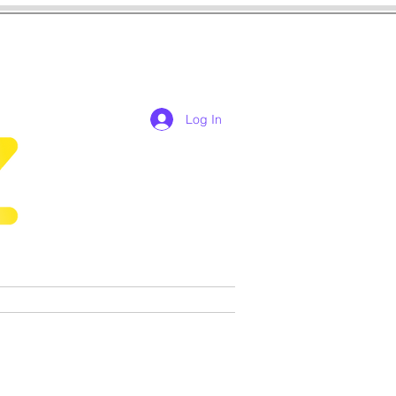
Log In
res
cosplay
Games
More