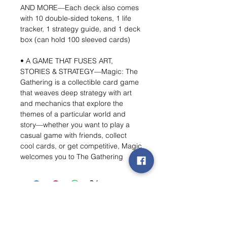
AND MORE—Each deck also comes
with 10 double-sided tokens, 1 life
tracker, 1 strategy guide, and 1 deck
box (can hold 100 sleeved cards)
• A GAME THAT FUSES ART,
STORIES & STRATEGY—Magic: The
Gathering is a collectible card game
that weaves deep strategy with art
and mechanics that explore the
themes of a particular world and
story—whether you want to play a
casual game with friends, collect
cool cards, or get competitive, Magic
welcomes you to The Gathering
Wishlist ?
Mail us and we'll find it!