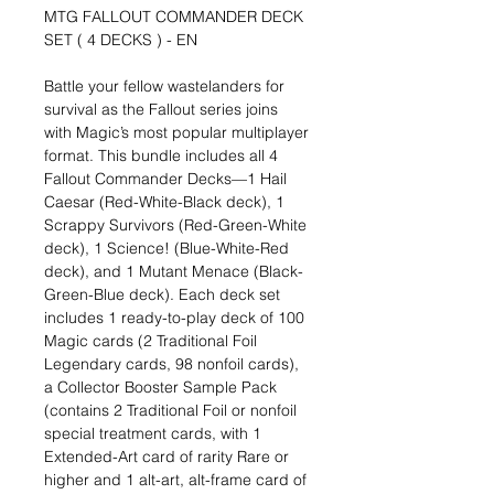
MTG FALLOUT COMMANDER DECK
SET ( 4 DECKS ) - EN
Battle your fellow wastelanders for
survival as the Fallout series joins
with Magic’s most popular multiplayer
format. This bundle includes all 4
Fallout Commander Decks—1 Hail
Caesar (Red-White-Black deck), 1
Scrappy Survivors (Red-Green-White
deck), 1 Science! (Blue-White-Red
deck), and 1 Mutant Menace (Black-
Green-Blue deck). Each deck set
includes 1 ready-to-play deck of 100
Magic cards (2 Traditional Foil
Legendary cards, 98 nonfoil cards),
a Collector Booster Sample Pack
(contains 2 Traditional Foil or nonfoil
special treatment cards, with 1
Extended-Art card of rarity Rare or
higher and 1 alt-art, alt-frame card of