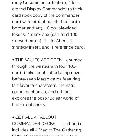
rarity Uncommon or higher), 1 foil-
etched Display Commander (a thick
cardstock copy of the commander
card with foil etched into the card’s
border and art), 10 double-sided
tokens, 1 deck box (can hold 100
sleeved cards), 1 Life Wheel, 1
strategy insert, and 1 reference card.
• THE VAULTS ARE OPEN—Journey
through the wastes with four 100-
card decks, each introducing never-
before-seen Magic cards featuring
fan-favorite characters, thematic
game mechanics, and art that
explores the post-nuclear world of
the Fallout series
• GET ALL 4 FALLOUT
COMMANDER DECKS—This bundle
includes all 4 Magic: The Gathering