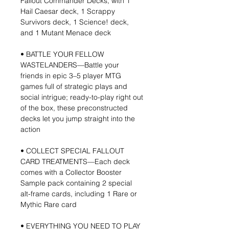
Fallout Commander Decks, with 1
Hail Caesar deck, 1 Scrappy
Survivors deck, 1 Science! deck,
and 1 Mutant Menace deck
• BATTLE YOUR FELLOW
WASTELANDERS—Battle your
friends in epic 3–5 player MTG
games full of strategic plays and
social intrigue; ready-to-play right out
of the box, these preconstructed
decks let you jump straight into the
action
• COLLECT SPECIAL FALLOUT
CARD TREATMENTS—Each deck
comes with a Collector Booster
Sample pack containing 2 special
alt-frame cards, including 1 Rare or
Mythic Rare card
• EVERYTHING YOU NEED TO PLAY