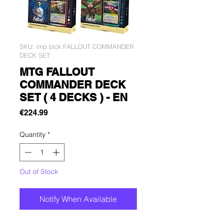
SKU: imp blck FALLOUT COMMANDER
DECK SET
MTG FALLOUT
COMMANDER DECK
SET ( 4 DECKS ) - EN
Price
€224.99
Quantity
*
Out of Stock
Notify When Available