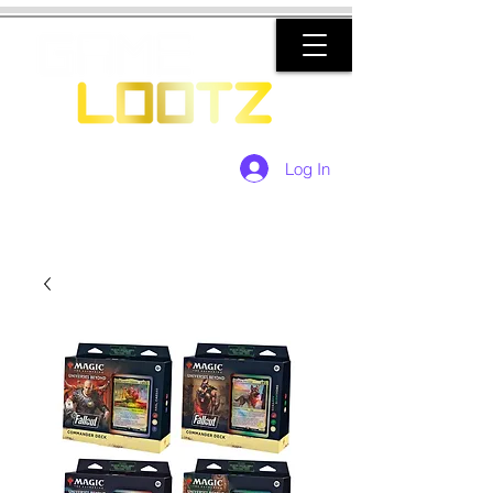
Log In