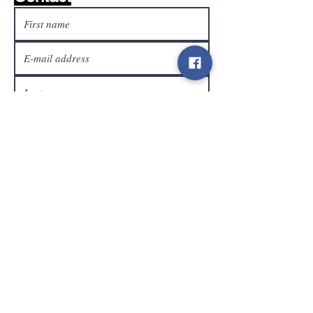
customer service
Send
Contact
info@gamelootz.be
Long field 4
3300
tens