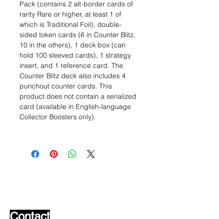
Pack (contains 2 alt-border cards of
rarity Rare or higher, at least 1 of
which is Traditional Foil), double-
sided token cards (6 in Counter Blitz,
10 in the others), 1 deck box (can
hold 100 sleeved cards), 1 strategy
insert, and 1 reference card. The
Counter Blitz deck also includes 4
punchout counter cards. This
product does not contain a serialized
card (available in English-language
Collector Boosters only).
Wishlist ?
Mail us and we'll find it!
Contact