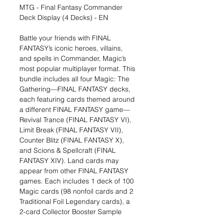
MTG - Final Fantasy Commander
Deck Display (4 Decks) - EN
Battle your friends with FINAL
FANTASY’s iconic heroes, villains,
and spells in Commander, Magic’s
most popular multiplayer format. This
bundle includes all four Magic: The
Gathering—FINAL FANTASY decks,
each featuring cards themed around
a different FINAL FANTASY game—
Revival Trance (FINAL FANTASY VI),
Limit Break (FINAL FANTASY VII),
Counter Blitz (FINAL FANTASY X),
and Scions & Spellcraft (FINAL
FANTASY XIV). Land cards may
appear from other FINAL FANTASY
games. Each includes 1 deck of 100
Magic cards (98 nonfoil cards and 2
Traditional Foil Legendary cards), a
2-card Collector Booster Sample