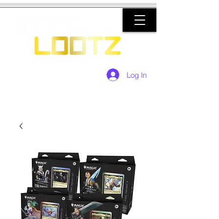
Log In