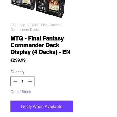
SKU: IMp BLCKHO Final Fantasy
Commander Decks
MTG - Final Fantasy
Commander Deck
Display (4 Decks) - EN
Price
€299.99
Quantity
*
Out of Stock
Notify When Available