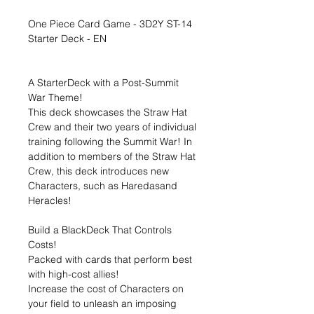
One Piece Card Game - 3D2Y ST-14
Starter Deck - EN
A StarterDeck with a Post-Summit
War Theme!
This deck showcases the Straw Hat
Crew and their two years of individual
training following the Summit War! In
addition to members of the Straw Hat
Crew, this deck introduces new
Characters, such as Haredasand
Heracles!
Build a BlackDeck That Controls
Costs!
Packed with cards that perform best
with high-cost allies!
Increase the cost of Characters on
your field to unleash an imposing