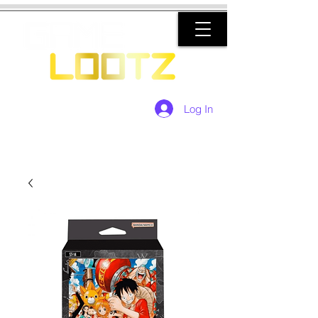
Log In