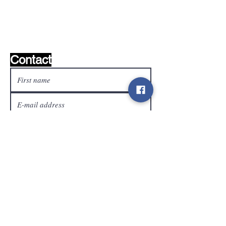
Wishlist ?
Mail us and we'll find it!
Contact