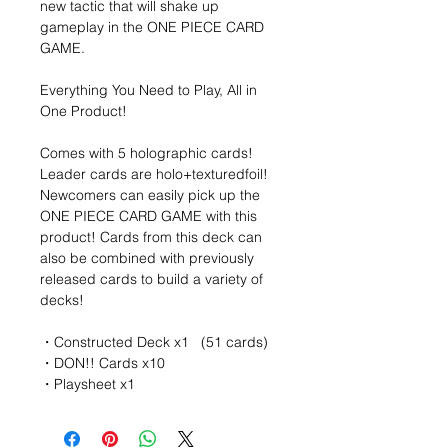
new tactic that will shake up
gameplay in the ONE PIECE CARD
GAME.
Everything You Need to Play, All in
One Product!
Comes with 5 holographic cards!
Leader cards are holo+texturedfoil!
Newcomers can easily pick up the
ONE PIECE CARD GAME with this
product! Cards from this deck can
also be combined with previously
released cards to build a variety of
decks!
・Constructed Deck x1 (51 cards)
・DON!! Cards x10
・Playsheet x1