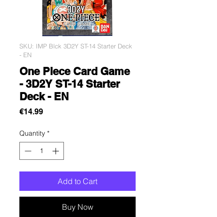
SKU: IMP Blck 3D2Y ST-14 Starter Deck
- EN
One Piece Card Game
- 3D2Y ST-14 Starter
Deck - EN
Price
€14.99
Quantity
*
Add to Cart
Buy Now