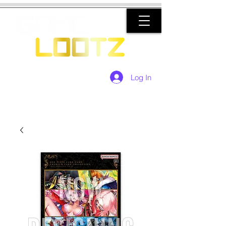
Log In