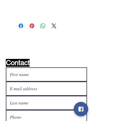
Wishlist ?
Mail us and we'll find it!
Contact