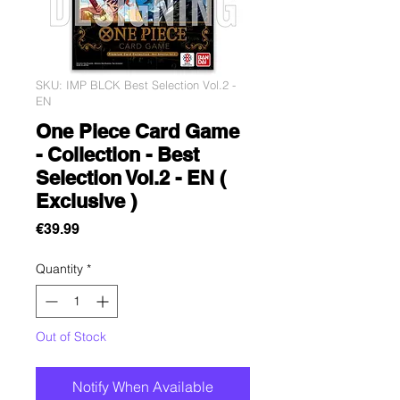
SKU: IMP BLCK Best Selection Vol.2 -
EN
One Piece Card Game
- Collection - Best
Selection Vol.2 - EN (
Exclusive )
Price
€39.99
Quantity
*
Out of Stock
Notify When Available