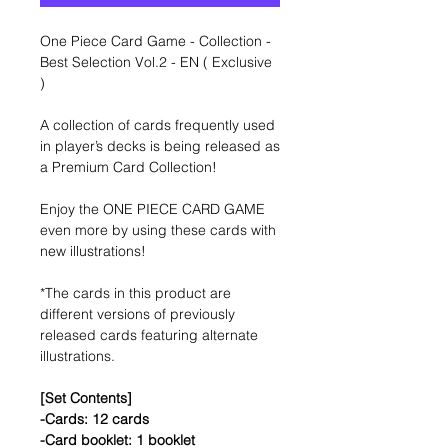
One Piece Card Game - Collection -
Best Selection Vol.2 - EN ( Exclusive
)
A collection of cards frequently used
in player’s decks is being released as
a Premium Card Collection!
Enjoy the ONE PIECE CARD GAME
even more by using these cards with
new illustrations!
*The cards in this product are
different versions of previously
released cards featuring alternate
illustrations.
[Set Contents]
-Cards: 12 cards
-Card booklet: 1 booklet