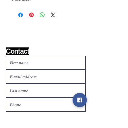
Wishlist ?
Mail us and we'll find it!
Contact