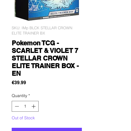
SKU: IMp BLCK STELLAR CROWN
ELITE TRAINER BX
Pokemon TCG -
SCARLET & VIOLET 7
STELLAR CROWN
ELITE TRAINER BOX -
EN
Price
€39.99
Quantity
*
Out of Stock