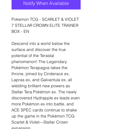
Notify When Available
Pokemon TCG - SCARLET & VIOLET
7 STELLAR CROWN ELITE TRAINER
BOX - EN
Descend into a world below the
surface and discover the true
potential of the Terastal
phenomenon! The Legendary
Pokémon Terapagos takes the
throne, joined by Cinderace ex,
Lapras ex, and Galvantula ex, all
wielding brilliant new powers as
Stellar Tera Pokémon ex. The newly
discovered Hydrapple ex leads even
more Pokémon ex into battle, and
ACE SPEC cards continue to shake
up the game in the Pokémon TCG:
Scarlet & Violet—Stellar Crown
expansion.