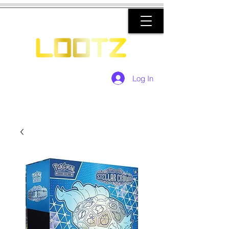
Log In